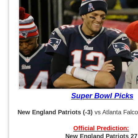
Super Bowl Picks
New England Patriots (-3)
vs Atlanta Falc
Official Prediction:
New England Patriots 2