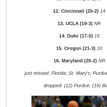
12. Cincinnati (20-2)
14
13. UCLA (19-3)
NR
14. Duke (17-5)
15
15. Oregon (21-3)
10
16. Maryland (20-2)
NR
just missed: Florida; St. Mary's; Purdu
dropped: (12) Purdue; (16) Bu