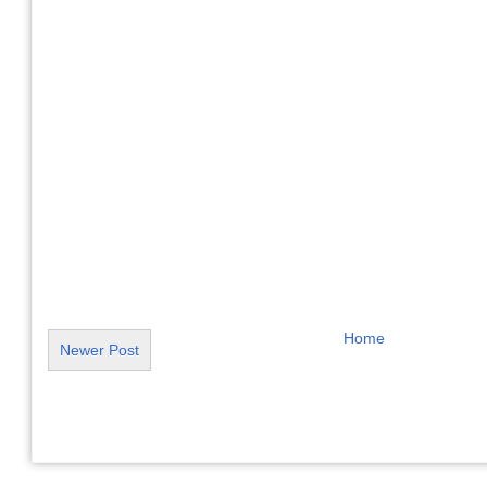
Home
Newer Post