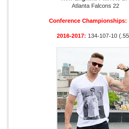
Atlanta Falcons 22
Conference Championships:
2016-2017:
134-107-10 (.55