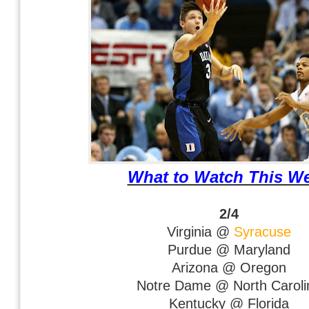
What to Watch This W
2/4
Virginia @
Syracuse
Purdue @ Maryland
Arizona @ Oregon
Notre Dame @ North Caroli
Kentucky @ Florida