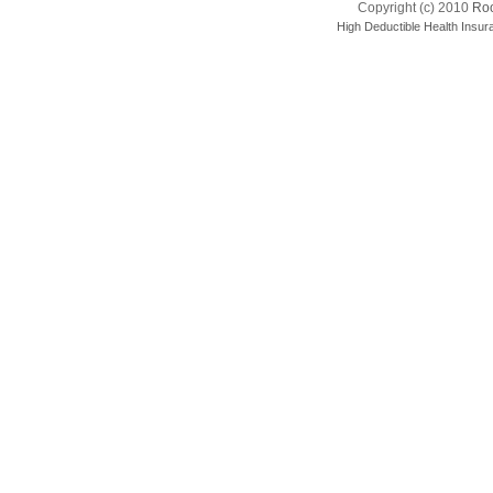
Copyright (c) 2010
Roo
High Deductible Health Insur