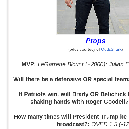
Props
(odds courtesy of
OddsShark
)
MVP:
LeGarrette Blount (+2000); Julian
Will there be a defensive OR special tea
If Patriots win, will Brady OR Belichick
shaking hands with Roger Goodell
How many times will President Trump be
broadcast?:
OVER 1.5 (-12