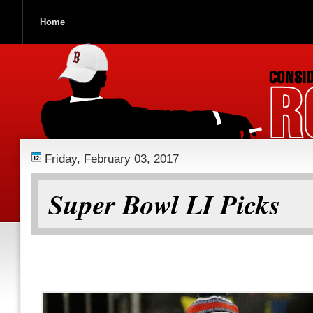
Home
ROOCH NATION
Friday, February 03, 2017
Super Bowl LI Picks