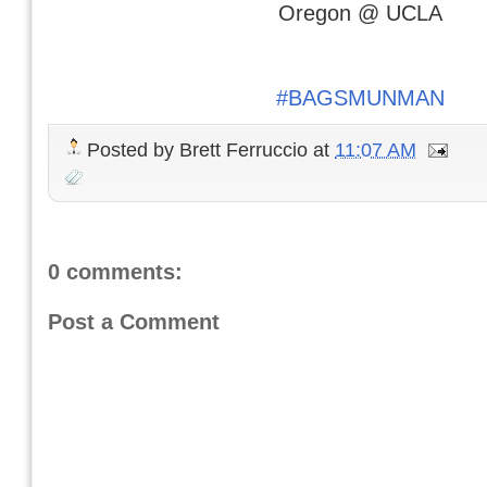
Oregon @ UCLA
#BAGSMUNMAN
Posted by
Brett Ferruccio
at
11:07 AM
0 comments:
Post a Comment