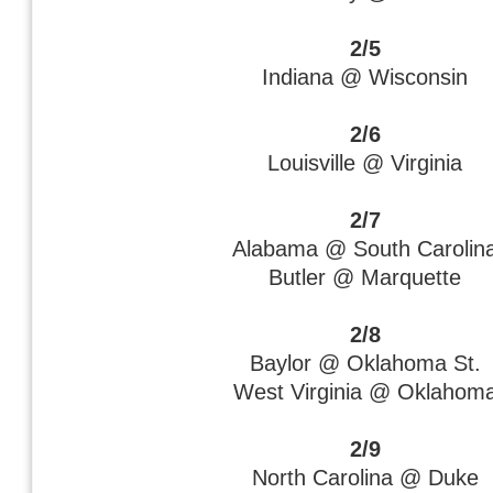
2/5
Indiana @ Wisconsin
2/6
Louisville @ Virginia
2/7
Alabama @ South Carolin
Butler @ Marquette
2/8
Baylor @ Oklahoma St.
West Virginia @ Oklahom
2/9
North Carolina @ Duke