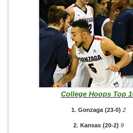
College Hoops Top 1
1. Gonzaga (23-0)
2
2. Kansas (20-2)
9