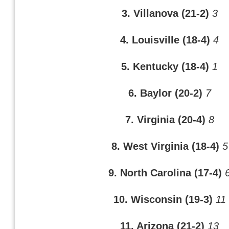
3. Villanova (21-2)
3
4. Louisville (18-4)
4
5. Kentucky (18-4)
1
6. Baylor (20-2)
7
7. Virginia (20-4)
8
8. West Virginia (18-4)
5
9. North Carolina (17-4)
10. Wisconsin (19-3)
11
11. Arizona (21-2)
13