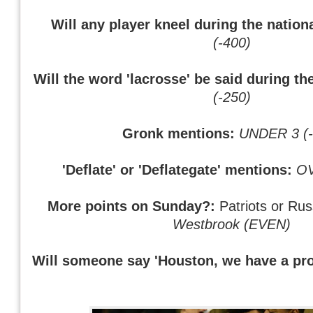
Will any player kneel during the natio
(-400)
Will the word 'lacrosse' be said during th
(-250)
Gronk mentions:
UNDER 3 (-
'Deflate' or 'Deflategate' mentions:
OV
More points on Sunday?:
Patriots or Rus
Westbrook (EVEN)
Will someone say 'Houston, we have a pr