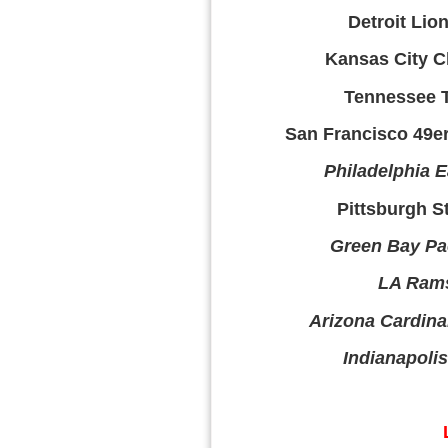
Detroit Lion
Kansas City Ch
Tennessee T
San Francisco 49ers
Philadelphia E
Pittsburgh St
Green Bay Pac
LA Rams
Arizona Cardinal
Indianapolis