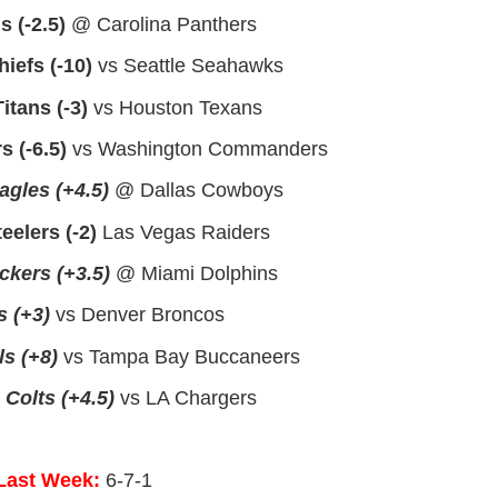
s (-2.5)
@ Carolina Panthers
iefs (-10)
vs Seattle Seahawks
itans (-3)
vs Houston Texans
 (-6.5)
vs Washington Commanders
agles (+4.5)
@ Dallas Cowboys
eelers (-2)
Las Vegas Raiders
kers (+3.5)
@ Miami Dolphins
 (+3)
vs Denver Broncos
s (+8)
vs Tampa Bay Buccaneers
 Colts (+4.5)
vs LA Chargers
Last Week:
6-7-1