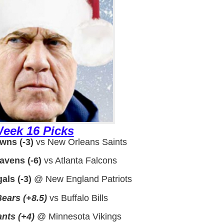
eek 16 Picks
wns (-3)
vs New Orleans Saints
avens (-6)
vs Atlanta Falcons
als (-3)
@ New England Patriots
ears (+8.5)
vs Buffalo Bills
nts (+4)
@ Minnesota Vikings