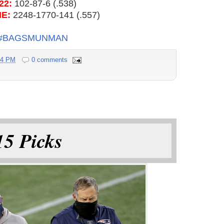
22:
102-87-6 (.538)
ME:
2248-1770-141 (.557)
#BAGSMUNMAN
54 PM
0 comments
5 Picks