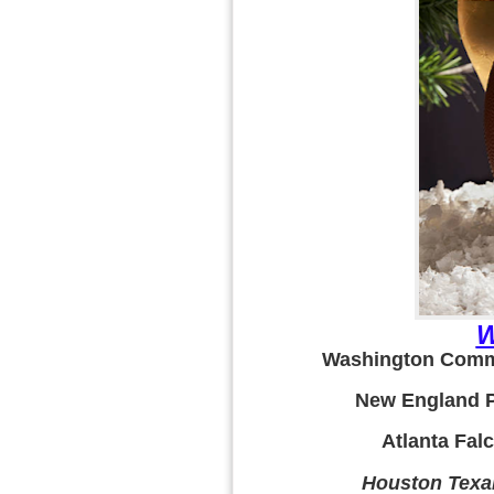
W
Washington Comma
New England Pa
Atlanta Falc
Houston Texa