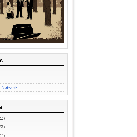
es
n Network
s
22)
23)
27)