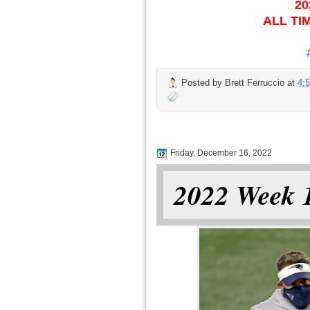
20
ALL TI
Posted by
Brett Ferruccio
at
4:
Friday, December 16, 2022
2022 Week 1