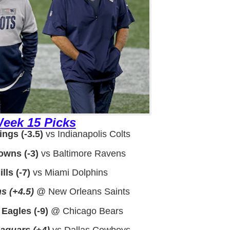
eek 15 Picks
ngs (-3.5)
vs Indianapolis Colts
owns (-3)
vs Baltimore Ravens
lls (-7)
vs Miami Dolphins
s (+4.5)
@ New Orleans Saints
 Eagles (-9)
@ Chicago Bears
Jaguars (+4)
vs Dallas Cowboys