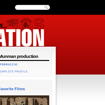
Munman production
 FERRUCCIO
COMPLETE PROFILE
avorite Films