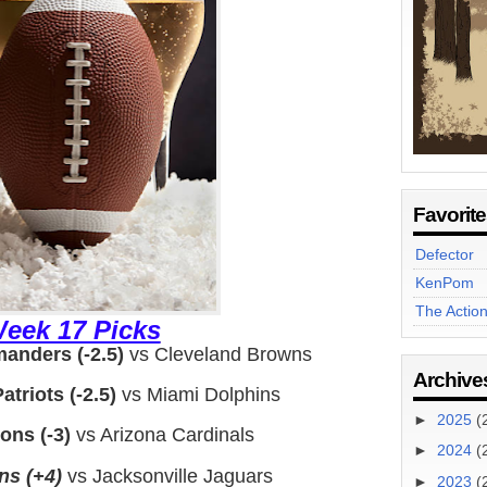
Favorit
Defector
KenPom
The Actio
eek 17 Picks
nders (-2.5)
vs Cleveland Browns
Archive
triots (-2.5)
vs Miami Dolphins
►
2025
(
ons (-3)
vs Arizona Cardinals
►
2024
(
ns (+4)
vs Jacksonville Jaguars
►
2023
(