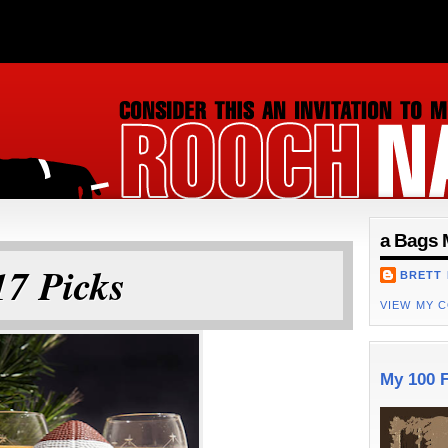
ON
a Bags 
7 Picks
BRETT
VIEW MY 
My 100 F