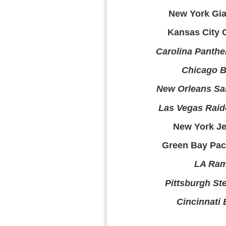
New York Gian
Kansas City C
Carolina Panthe
Chicago B
New Orleans Sai
Las Vegas Raid
New York Jet
Green Bay Pack
LA Ram
Pittsburgh Ste
Cincinnati 