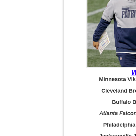
W
Minnesota Viki
Cleveland Br
Buffalo Bi
Atlanta Falcon
Philadelphia
Jacksonville 