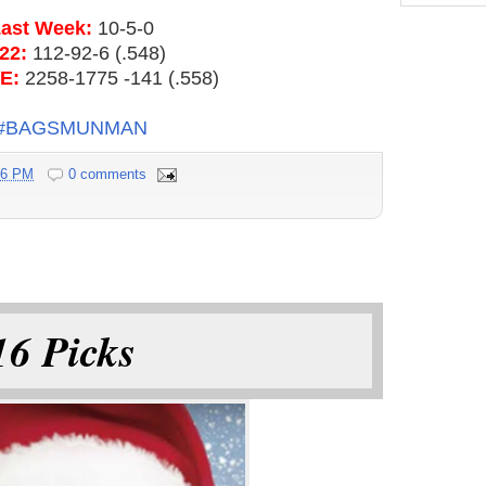
ast Week:
10-5-0
22:
112-92-6 (.548)
E:
2258-1775 -141 (.558)
#BAGSMUNMAN
16 PM
0 comments
6 Picks