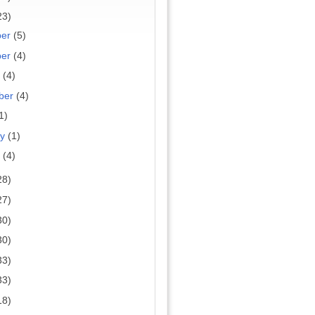
23)
ber
(5)
ber
(4)
r
(4)
ber
(4)
1)
ry
(1)
y
(4)
28)
27)
30)
30)
33)
33)
18)