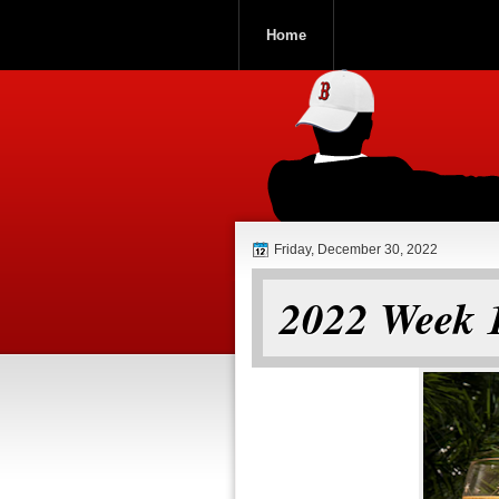
Home
ROOCH NATI
Friday, December 30, 2022
2022 Week 1