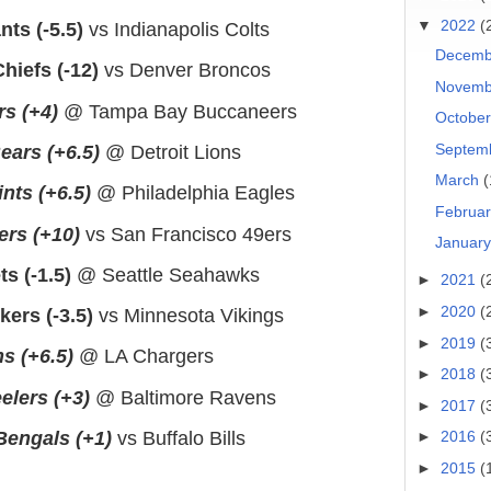
▼
2022
(
ts (-5.5)
vs Indianapolis Colts
Decem
hiefs (-12)
vs Denver Broncos
Novem
rs (+4)
@ Tampa Bay Buccaneers
Octobe
Septem
ears (+6.5)
@ Detroit Lions
March
(
nts (+6.5)
@ Philadelphia Eagles
Februa
ers (+10)
vs San Francisco 49ers
Januar
s (-1.5)
@ Seattle Seahawks
►
2021
(
►
2020
(
ers (-3.5)
vs Minnesota Vikings
►
2019
(
s (+6.5)
@ LA Chargers
►
2018
(
elers (+3)
@ Baltimore Ravens
►
2017
(
Bengals (+1)
vs Buffalo Bills
►
2016
(
►
2015
(