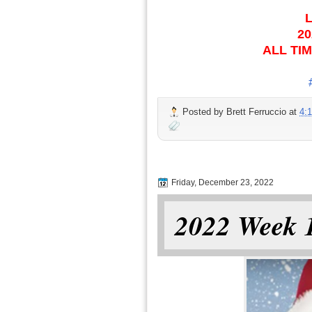
L
20
ALL TIM
Posted by
Brett Ferruccio
at
4:
Friday, December 23, 2022
2022 Week 1