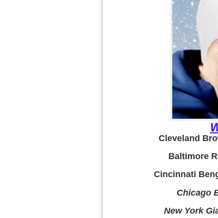
W
Cleveland Bro
Baltimore R
Cincinnati Beng
Chicago B
New York Gia