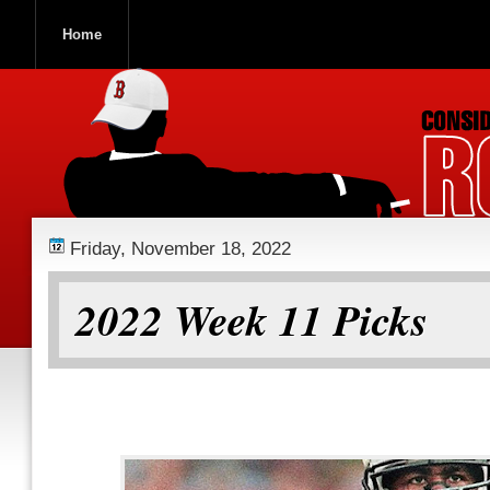
Home
ROOCH NATION
Friday, November 18, 2022
2022 Week 11 Picks