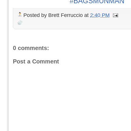
#BAGSMUNMAN
Posted by
Brett Ferruccio
at
2:40 PM
0 comments:
Post a Comment