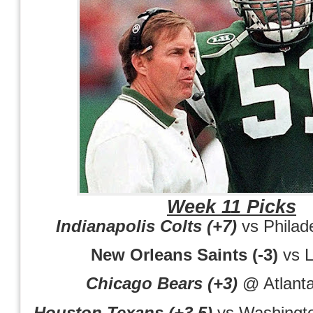
Week 11 Picks
Indianapolis Colts (+7)
vs Philad
New Orleans Saints (-3)
vs 
Chicago Bears (+3)
@ Atlanta
Houston Texans (+3.5)
vs Washingt