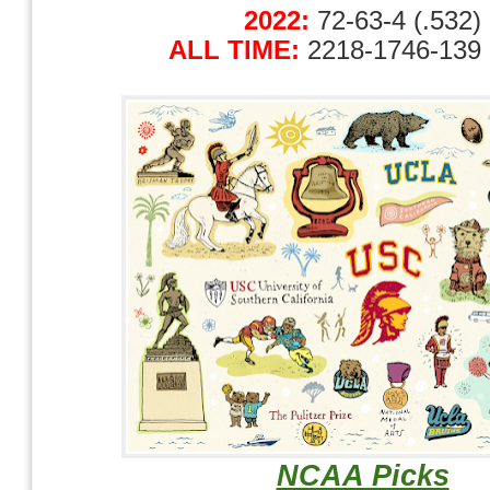
2022:
72-63-4 (.532)
ALL TIME:
2218-1746-139 
NCAA Picks