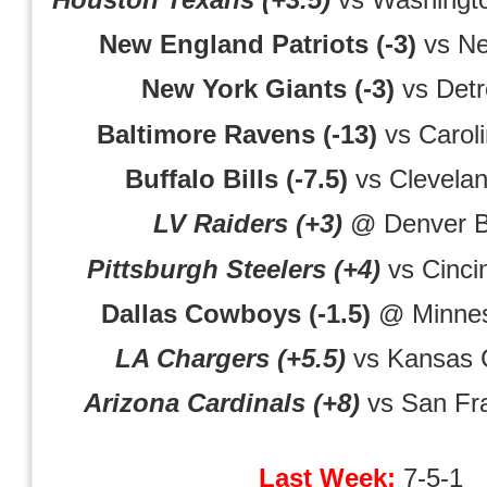
New England Patriots (-3)
vs Ne
New York Giants (-3)
vs Detro
Baltimore Ravens (-13)
vs Carol
Buffalo Bills (-7.5)
vs Clevela
LV Raiders (+3)
@ Denver B
Pittsburgh Steelers (+4)
vs Cinci
Dallas Cowboys (-1.5)
@ Minnes
LA Chargers (+5.5)
vs Kansas C
Arizona Cardinals (+8)
vs San Fra
Last Week:
7-5-1