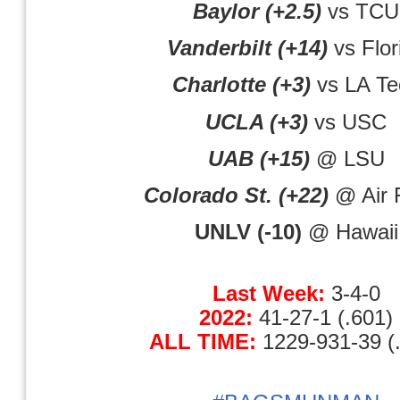
Baylor (+2.5)
vs TCU
Vanderbilt (+14)
vs Flor
Charlotte (+3)
vs LA Te
UCLA (+3)
vs USC
UAB (+15)
@ LSU
Colorado St. (+22)
@ Air 
UNLV (-10)
@ Hawaii
Last Week:
3-4-0
2022:
41-27-1 (.601)
ALL TIME:
1229-931-39 (