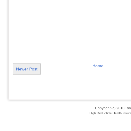
Home
Newer Post
Copyright (c) 2010
Roo
High Deductible Health Insur