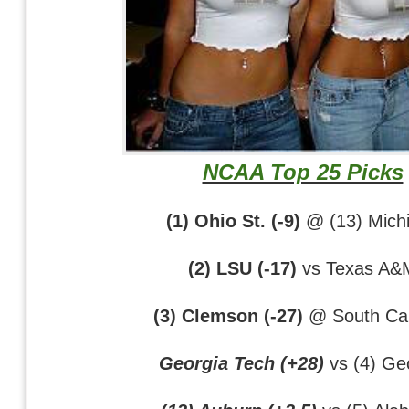
NCAA Top 25 Picks
(1) Ohio St. (-9)
@ (13) Mich
(2) LSU (-17)
vs Texas A&
(3) Clemson (-27)
@ South Car
Georgia Tech (+28)
vs (4) Ge