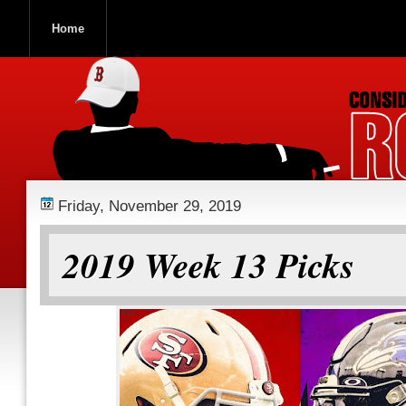
Home
ROOCH NATION
Friday, November 29, 2019
2019 Week 13 Picks