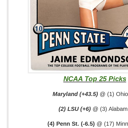
NCAA Top 25 Picks
Maryland (+43.5)
@ (1) Ohio
(2) LSU (+6)
@ (3) Alabam
(4) Penn St. (-6.5)
@ (17) Minn