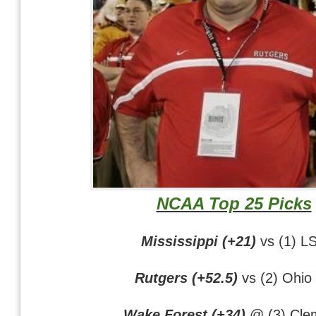
NCAA Top 25 Picks
Mississippi (+21)
vs (1) L
Rutgers (+52.5)
vs (2) Ohio 
Wake Forest (+34)
@ (3) Cle