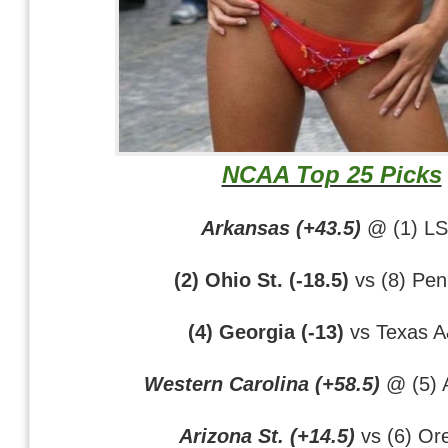
NCAA Top 25 Picks
Arkansas (+43.5)
@ (1) L
(2) Ohio St. (-18.5)
vs (8) Pen
(4) Georgia (-13)
vs Texas 
Western Carolina (+58.5)
@ (5) 
Arizona St. (+14.5)
vs (6) Or