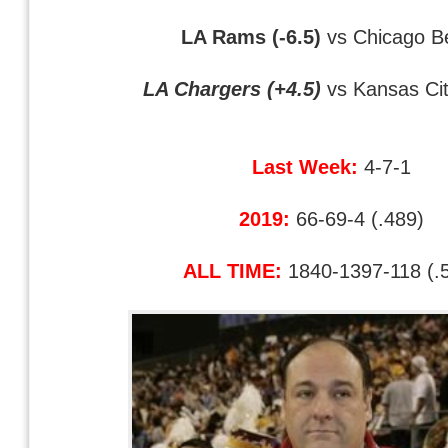
LA Rams (-6.5)
vs Chicago B
LA Chargers (+4.5)
vs Kansas Cit
Last Week:
4-7-1
2019:
66-69-4 (.489)
ALL TIME:
1840-1397-118 (.