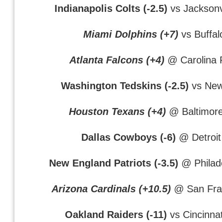
Indianapolis Colts (-2.5)
vs Jacksonv
Miami Dolphins (+7)
vs Buffalo
Atlanta Falcons (+4)
@ Carolina 
Washington Tedskins (-2.5)
vs New
Houston Texans (+4)
@ Baltimor
Dallas Cowboys (-6)
@ Detroit
New England Patriots (-3.5)
@ Philade
Arizona Cardinals (+10.5)
@ San Fran
Oakland Raiders (-11)
vs Cincinna