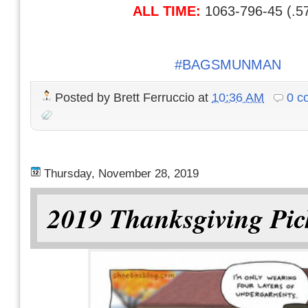
ALL TIME:
1063-796-45 (.5
#BAGSMUNMAN
Posted by
Brett Ferruccio
at
10:36 AM
0 c
Thursday, November 28, 2019
2019 Thanksgiving Pic