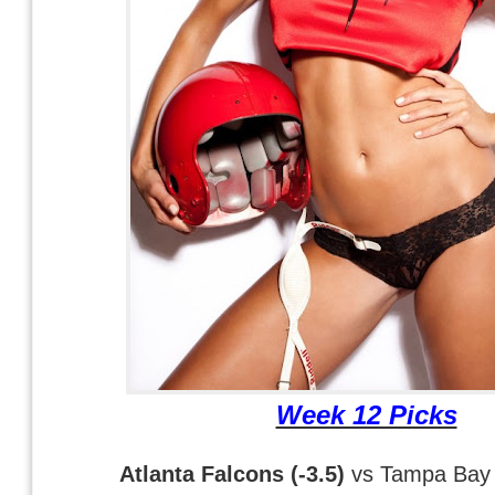
Week 12 Picks
Atlanta Falcons (-3.5)
vs Tampa Bay