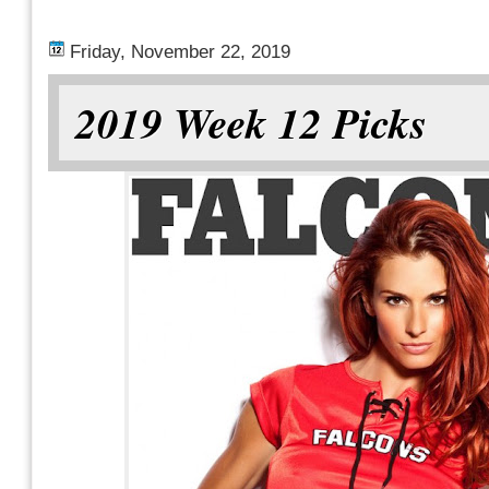
Friday, November 22, 2019
2019 Week 12 Picks