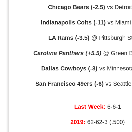
Chicago Bears (-2.5)
vs Detroit
Indianapolis Colts (-11)
vs Miami 
LA Rams (-3.5)
@ Pittsburgh St
Carolina Panthers (+5.5)
@ Green B
Dallas Cowboys (-3)
vs Minnesota
San Francisco 49ers (-6)
vs Seattl
Last Week:
6-6-1
2019:
62-62-3 (.500)