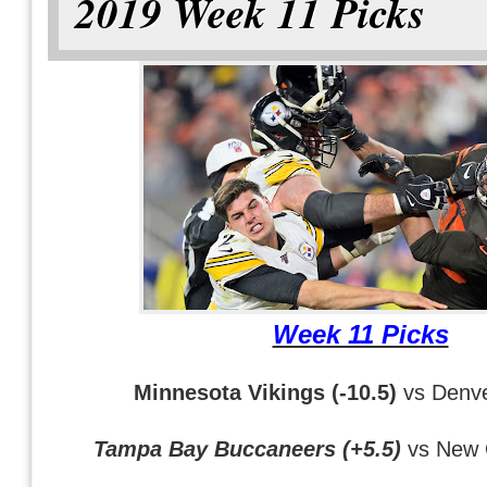
2019 Week 11 Picks
Week 11 Picks
Minnesota Vikings (-10.5)
vs Denve
Tampa Bay Buccaneers (+5.5)
vs New 