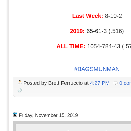
Last Week:
8-10-2
2019:
65-61-3 (.516)
ALL TIME:
1054-784-43 (.5
#BAGSMUNMAN
Posted by
Brett Ferruccio
at
4:27 PM
0 co
Friday, November 15, 2019