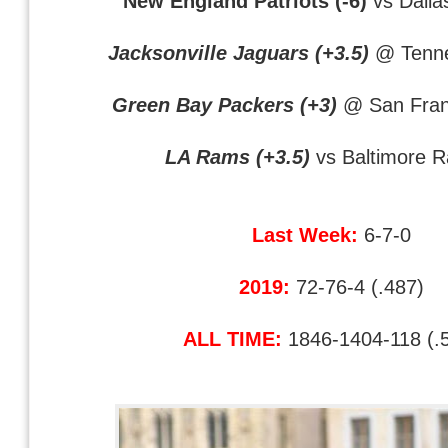
New England Patriots (-6)
vs Dall
Jacksonville Jaguars (+3.5)
@ Tenne
Green Bay Packers (+3)
@ San Fran
LA Rams (+3.5)
vs Baltimore 
Last Week:
6-7-0
2019:
72-76-4 (.487)
ALL TIME:
1846-1404-118 (.