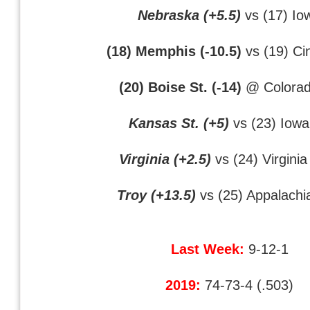
Nebraska (+5.5)
vs (17) Io
(18) Memphis (-10.5)
vs (19) Cin
(20) Boise St. (-14)
@ Colorad
Kansas St. (+5)
vs (23) Iowa
Virginia (+2.5)
vs (24) Virginia
Troy (+13.5)
vs (25) Appalachi
Last Week:
9-12-1
2019:
74-73-4 (.503)