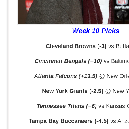
Week 10 Picks
Cleveland Browns (-3)
vs Buffal
Cincinnati Bengals (+10)
vs Baltim
Atlanta Falcons (+13.5)
@ New Orle
New York Giants (-2.5)
@ New Yo
Tennessee Titans (+6)
vs Kansas C
Tampa Bay Buccaneers (-4.5)
vs Ariz