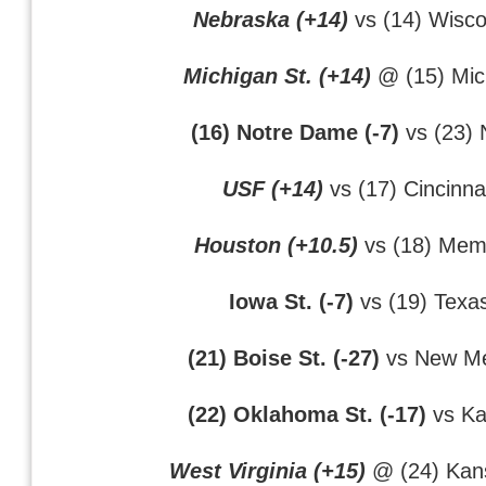
Nebraska (+14)
vs (14) Wisco
Michigan St. (+14)
@ (15) Mic
(16) Notre Dame (-7)
vs (23) 
USF (+14)
vs (17) Cincinna
Houston (+10.5)
vs (18) Mem
Iowa St. (-7)
vs (19) Texa
(21) Boise St. (-27)
vs New Me
(22) Oklahoma St. (-17)
vs Ka
West Virginia (+15)
@ (24) Kans