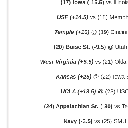
(17) Iowa (-15.5)
vs Illinoi
USF (+14.5)
vs (18) Memph
Temple (+10)
@ (19) Cincinn
(20) Boise St. (-9.5)
@ Utah 
West Virginia (+5.5)
vs (21) Okla
Kansas (+25)
@ (22) Iowa S
UCLA (+13.5)
@ (23) US
(24) Appalachian St. (-30)
vs Te
Navy (-3.5)
vs (25) SMU