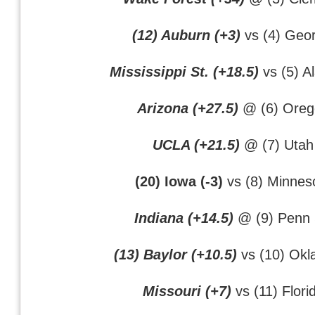
(12) Auburn (+3)
vs (4) Geor
Mississippi St. (+18.5)
vs (5) A
Arizona (+27.5)
@ (6) Oreg
UCLA (+21.5)
@ (7) Utah
(20) Iowa (-3)
vs (8) Minnes
Indiana (+14.5)
@ (9) Penn 
(13) Baylor (+10.5)
vs (10) Ok
Missouri (+7)
vs (11) Flori