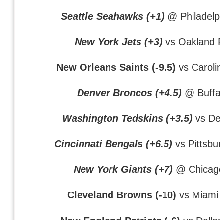
Seattle Seahawks (+1)
@ Philadelp
New York Jets (+3)
vs Oakland 
New Orleans Saints (-9.5)
vs Caroli
Denver Broncos (+4.5)
@ Buffal
Washington Tedskins (+3.5)
vs Det
Cincinnati Bengals (+6.5)
vs Pittsbu
New York Giants (+7)
@ Chicag
Cleveland Browns (-10)
vs Miami 