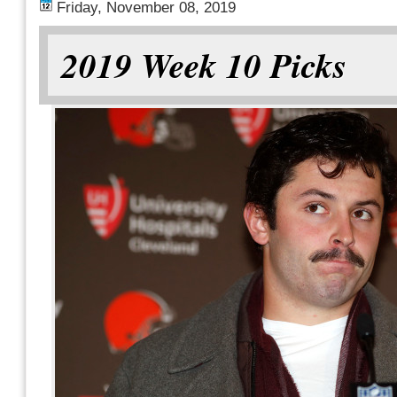
Friday, November 08, 2019
2019 Week 10 Picks