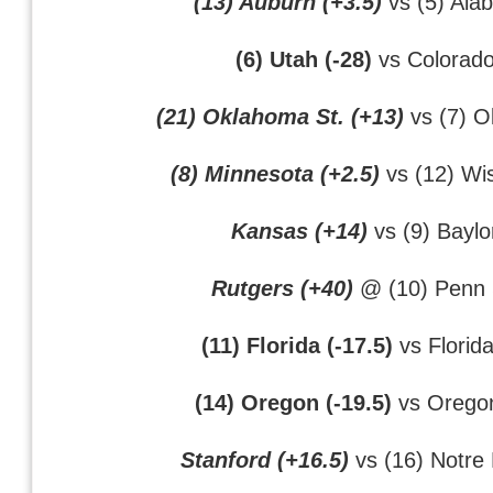
(13) Auburn (+3.5)
vs (5) Ala
(6) Utah (-28)
vs Colorad
(21) Oklahoma St. (+13)
vs (7) 
(8) Minnesota (+2.5)
vs (12) Wi
Kansas (+14)
vs (9) Baylo
Rutgers (+40)
@ (10) Penn 
(11) Florida (-17.5)
vs Florida
(14) Oregon (-19.5)
vs Oregon
Stanford (+16.5)
vs (16) Notr