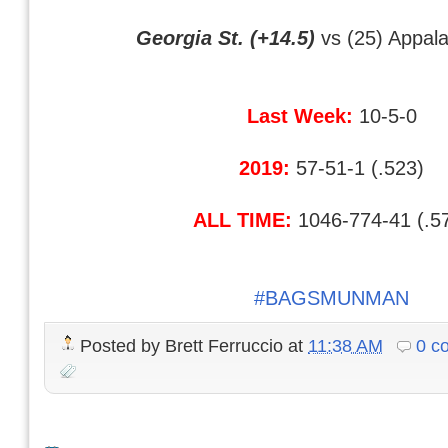
Georgia St. (+14.5)
vs (25) Appala
Last Week:
10-5-0
2019:
57-51-1 (.523)
ALL TIME:
1046-774-41 (.5
#BAGSMUNMAN
Posted by
Brett Ferruccio
at
11:38 AM
0 c