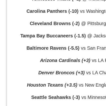
Carolina Panthers (-10)
vs Washingt
Cleveland Browns (-2)
@ Pittsburg
Tampa Bay Buccaneers (-1.5)
@ Jackso
Baltimore Ravens (-5.5)
vs San Fran
Arizona Cardinals (+3)
vs LA
Denver Broncos (+3)
vs LA Ch
Houston Texans (+3.5)
vs New Engla
Seattle Seahawks (-3)
vs Minnesot