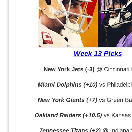
Week 13 Picks
New York Jets (-3)
@ Cincinnati
Miami Dolphins (+10)
vs Philadelp
New York Giants (+7)
vs Green Ba
Oakland Raiders (+10.5)
vs Kansas 
Tennessee Titans (+2)
@ Indianapo