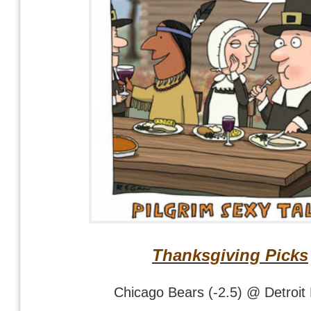
Thanksgiving Picks
Chicago Bears (-2.5) @ Detroit