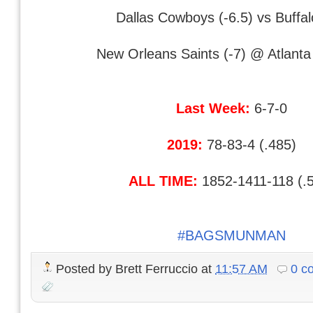
Dallas Cowboys (-6.5) vs Buffalo
New Orleans Saints (-7) @ Atlant
Last Week:
6-7-0
2019:
78-83-4 (.485)
ALL TIME:
1852-1411-118 (.
#BAGSMUNMAN
Posted by
Brett Ferruccio
at
11:57 AM
0 c