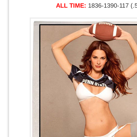
ALL TIME:
1836-1390-117 (.