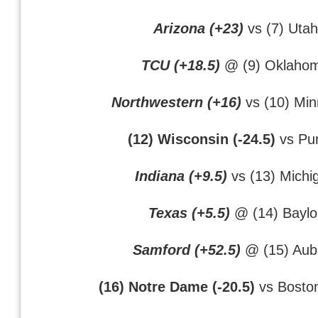
Arizona (+23)
vs (7) Utah
TCU (+18.5)
@ (9) Oklaho
Northwestern (+16)
vs (10) Min
(12) Wisconsin (-24.5)
vs Pu
Indiana (+9.5)
vs (13) Michi
Texas (+5.5)
@ (14) Baylo
Samford (+52.5)
@ (15) Aub
(16) Notre Dame (-20.5)
vs Boston