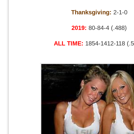
Thanksgiving:
2-1-0
2019:
80-84-4 (.488)
ALL TIME:
1854-1412-118 (.