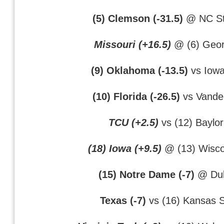
(5) Clemson (-31.5)
@ NC St
Missouri (+16.5)
@ (6) Geor
(9) Oklahoma (-13.5)
vs Iowa
(10) Florida (-26.5)
vs Vander
TCU (+2.5)
vs (12) Baylor
(18) Iowa (+9.5)
@ (13) Wisco
(15) Notre Dame (-7)
@ Du
Texas (-7)
vs (16) Kansas S