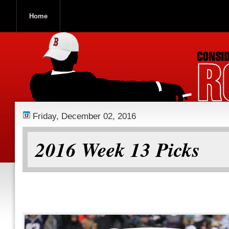
Home
ROOCH NATION
Friday, December 02, 2016
2016 Week 13 Picks