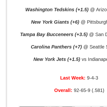
Washington Tedskins (+1.5)
@ Arizo
New York Giants (+6)
@ Pittsburgh
Tampa Bay Bucceneers (+3.5)
@ San D
Carolina Panthers (+7)
@ Seattle
New York Jets (+1.5)
vs Indianapo
Last Week:
9-4-3
Overall:
92-65-9 (.581)