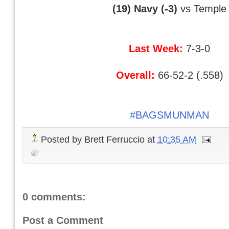
(19) Navy (-3)
vs Temple
Last Week:
7-3-0
Overall:
66-52-2 (.558)
#BAGSMUNMAN
Posted by
Brett Ferruccio
at
10:35 AM
0 comments:
Post a Comment