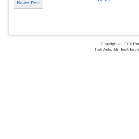
Newer Post
Copyright (c) 2010
Roo
High Deductible Health Insur