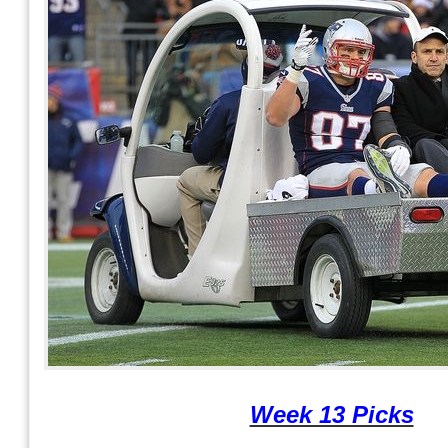
Week 13 Picks