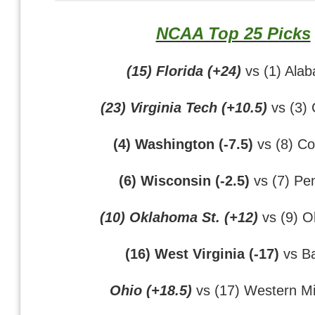
NCAA Top 25 Picks
(15) Florida (+24)
vs (1) Ala
(23) Virginia Tech (+10.5)
vs (3)
(4) Washington (-7.5)
vs (8) Co
(6) Wisconsin (-2.5)
vs (7) Pen
(10) Oklahoma St. (+12)
vs (9) 
(16) West Virginia (-17)
vs Ba
Ohio (+18.5)
vs (17) Western M