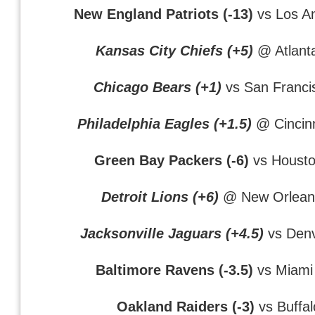
New England Patriots (-13)
vs Los A
Kansas City Chiefs (+5)
@ Atlant
Chicago Bears (+1)
vs San Franci
Philadelphia Eagles (+1.5)
@ Cincinn
Green Bay Packers (-6)
vs Housto
Detroit Lions (+6)
@ New Orleans
Jacksonville Jaguars (+4.5)
vs Denv
Baltimore Ravens (-3.5)
vs Miami
Oakland Raiders (-3)
vs Buffalo