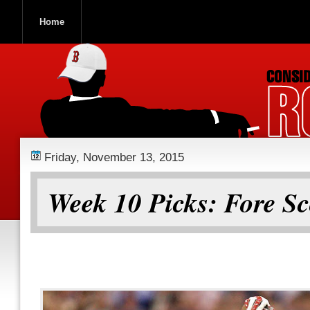
Home
ROOCH NATION
Friday, November 13, 2015
Week 10 Picks: Fore Sc