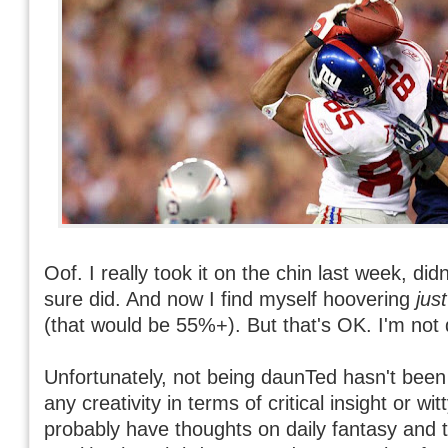
Oof. I really took it on the chin last week, didn
sure did. And now I find myself hoovering
just
(that would be 55%+). But that's OK. I'm not
Unfortunately, not being daunTed hasn't bee
any creativity in terms of critical insight or wi
probably have thoughts on daily fantasy and