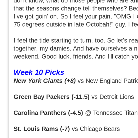
don't know, what do those people who are ann
that the seasons change tell themselves? Be
I've got goin' on. So I feel your pain, "OMG I c
75 degrees outside in late Octobah!" guy. I fee
I feel the tide starting to turn, too. So let's re
together, my damies. And have ourselves a ni
weekend. Good luck, friends. And I'll catch yo
Week 10 Picks
New York Giants (+8)
vs New England Patri
Green Bay Packers (-11.5)
vs Detroit Lions
Carolina Panthers (-4.5)
@ Tennessee Titan
St. Louis Rams (-7)
vs Chicago Bears