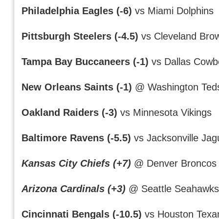
Philadelphia Eagles (-6)
vs Miami Dolphins
Pittsburgh Steelers (-4.5)
vs Cleveland Bro
Tampa Bay Buccaneers (-1)
vs Dallas Cowb
New Orleans Saints (-1)
@ Washington Ted
Oakland Raiders (-3)
vs Minnesota Vikings
Baltimore Ravens (-5.5)
vs Jacksonville Jag
Kansas City Chiefs (+7)
@ Denver Broncos
Arizona Cardinals (+3)
@ Seattle Seahawk
Cincinnati Bengals (-10.5)
vs Houston Texa