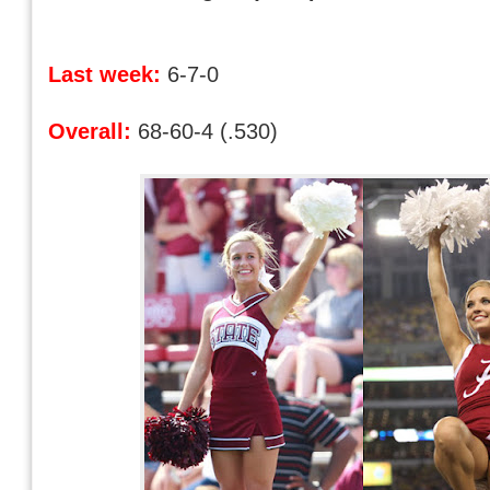
Last week:
6-7-0
Overall:
68-60-4 (.530)