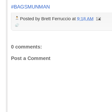
#BAGSMUNMAN
Posted by
Brett Ferruccio
at
9:18 AM
0 comments:
Post a Comment