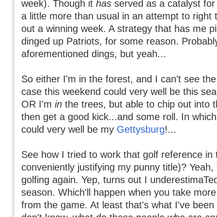
week). Though it
has
served as a catalyst fo
a little more than usual in an attempt to right
out a winning week. A strategy that has me p
dinged up Patriots, for some reason. Probabl
aforementioned dings, but yeah...
So either I'm in the forest, and I can't see the
case this weekend could very well be this se
OR I'm
in
the trees, but able to chip out into 
then get a good kick...and some roll. In whic
could very well be my
Gettysburg
!...
See how I tried to work that golf reference in 
conveniently justifying my punny title)? Yeah,
golfing again. Yep, turns out I underestimaTed
season. Which'll happen when you take more
from the game. At least that's what I've been t