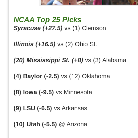
NCAA Top 25 Picks
Syracuse (+27.5)
vs (1) Clemson
Illinois (+16.5)
vs (2) Ohio St.
(20) Mississippi St. (+8)
vs (3) Alabama
(4) Baylor (-2.5)
vs (12) Oklahoma
(8) Iowa (-9.5)
vs Minnesota
(9) LSU (-6.5)
vs Arkansas
(10) Utah (-5.5)
@ Arizona