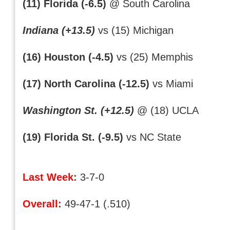
(11) Florida (-6.5)
@ South Carolina
Indiana (+13.5)
vs (15) Michigan
(16) Houston (-4.5)
vs (25) Memphis
(17) North Carolina (-12.5)
vs Miami
Washington St. (+12.5)
@ (18) UCLA
(19) Florida St. (-9.5)
vs NC State
Last Week:
3-7-0
Overall:
49-47-1 (.510)