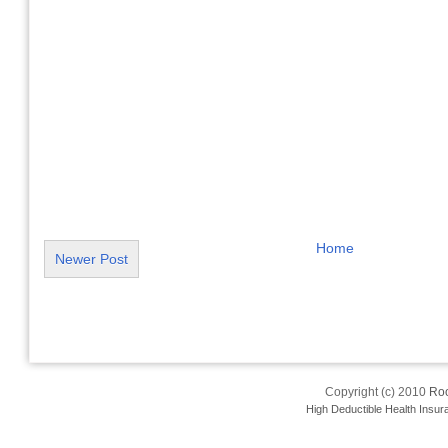
Home
Newer Post
Copyright (c) 2010
Roo
High Deductible Health Insur