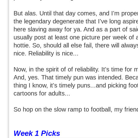
But alas. Until that day comes, and I'm prope
the legendary degenerate that I've long aspired
here slaving away for ya. And as a part of said 
usually post at least one picture per week of a
hottie. So, should all else fail, there will alwa
nice. Reliability is nice...
Now, in the spirit of of reliability. It's time fo
And, yes. That timely pun was intended. Beca
thing I know, it's timely puns...and picking fo
cartoons for adults...
So hop on the slow ramp to football, my friend
Week 1 Picks