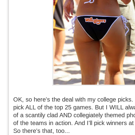
OK, so here's the deal with my college picks. 
pick ALL of the top 25 games. But I WILL alw
of a scantily clad AND collegiately themed ph
of the teams in action. And I'll pick winners a
So there's that, too...