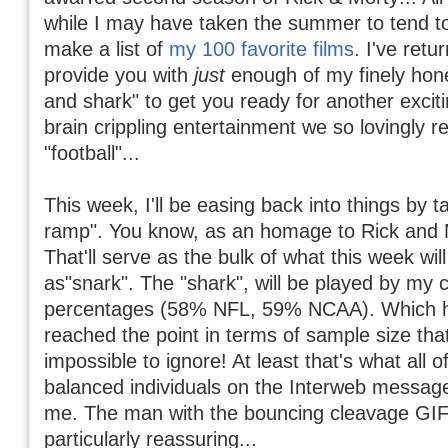
while I may have taken the summer to tend 
make a list of
my 100 favorite films
. I've retu
provide you with
just
enough of my finely hon
and shark" to get you ready for another excit
brain crippling entertainment we so lovingly re
"football"...
This week, I'll be easing back into things by t
ramp". You know, as an homage to Rick and M
That'll serve as the bulk of what this week wil
as"snark". The "shark", will be played by my 
percentages (58% NFL, 59% NCAA). Which
reached the point in terms of sample size that
impossible to ignore! At least that's what all o
balanced individuals on the Interweb message
me. The man with the bouncing cleavage GIF
particularly reassuring...