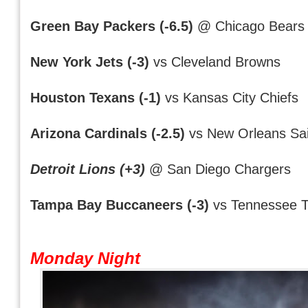
Green Bay Packers (-6.5)
@ Chicago Bears
New York Jets (-3)
vs Cleveland Browns
Houston Texans (-1)
vs Kansas City Chiefs
Arizona Cardinals (-2.5)
vs New Orleans Sai
Detroit Lions (+3)
@ San Diego Chargers
Tampa Bay Buccaneers (-3)
vs Tennessee T
Monday Night