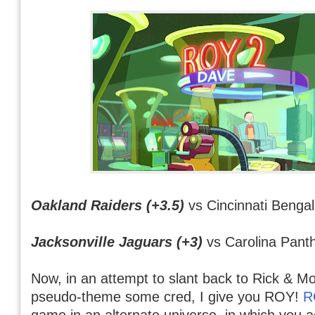
Oakland Raiders (+3.5)
vs Cincinnati Bengal
Jacksonville Jaguars (+3)
vs Carolina Pant
Now, in an attempt to slant back to Rick & M
pseudo-theme some cred, I give you ROY!
R
game in an alternate universe, in which you a