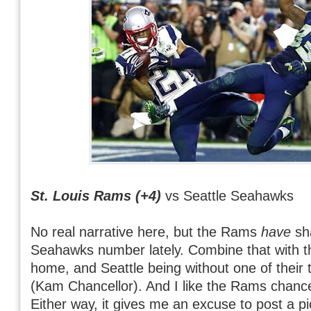
St. Louis Rams (+4)
vs Seattle Seahawks
No real narrative here, but the Rams
have
sha
Seahawks number lately. Combine that with t
home, and Seattle being without one of their
(Kam Chancellor). And I like the Rams chan
Either way, it gives me an excuse to post a pi