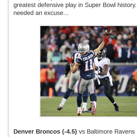
greatest defensive play in Super Bowl history.
needed an excuse...
Denver Broncos (-4.5)
vs Baltimore Ravens