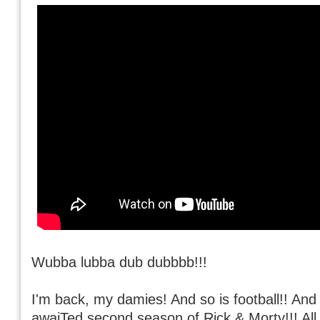
Wubba lubba dub dubbbb!!!
I'm back, my damies! And so is football!! And 
awaiTed second season of Rick & Morty!!! All 