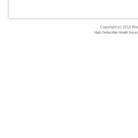
Copyright (c) 2010
Roo
High Deductible Health Insur