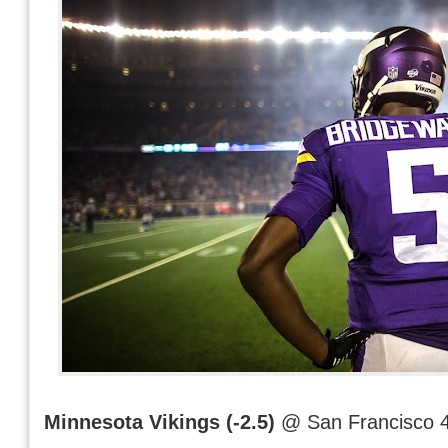
Minnesota Vikings (-2.5)
@ San Francisco 