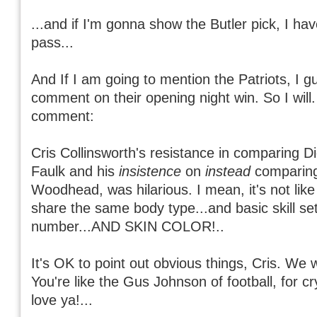
...and if I'm gonna show the Butler pick, I ha
pass...
And If I am going to mention the Patriots, I g
comment on their opening night win. So I will
comment:
Cris Collinsworth's resistance in comparing D
Faulk and his
insistence
on
instead
comparing
Woodhead, was hilarious. I mean, it's not lik
share the same body type...and basic skill set
number...AND SKIN COLOR!..
It's OK to point out obvious things, Cris. We w
You're like the Gus Johnson of football, for c
love ya!...