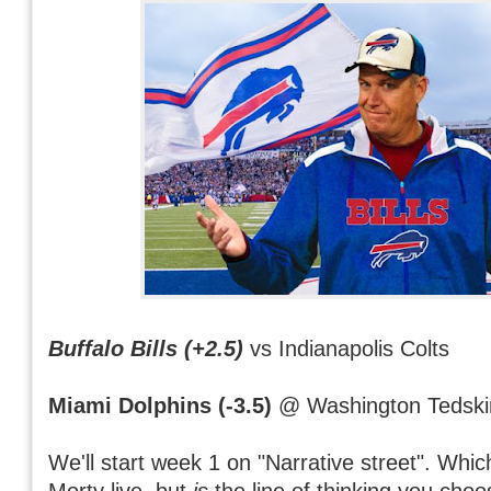
Buffalo Bills (+2.5)
vs Indianapolis Colts
Miami Dolphins (-3.5)
@ Washington Tedski
We'll start week 1 on "Narrative street". Whi
Morty live, but
is
the line of thinking you cho