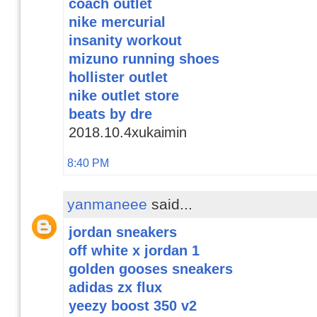
coach outlet
nike mercurial
insanity workout
mizuno running shoes
hollister outlet
nike outlet store
beats by dre
2018.10.4xukaimin
8:40 PM
yanmaneee
said...
jordan sneakers
off white x jordan 1
golden gooses sneakers
adidas zx flux
yeezy boost 350 v2