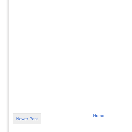
Home
Newer Post