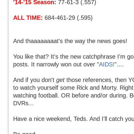
'14-'15 Season:
77-61-3 (.557)
ALL TIME:
684-461-29 (.595)
And thaaaaaaaat's the way the news goes!
You like that? It's the new catchphrase I'm 
posts. It narrowly won out over "
AIDS!
"....
And if you don't
get
those references, then Y
to watch yourself some Rick and Morty. Right
watching football. OR before and/or during. 
DVRs...
Have a nice weekend, Teds. And I'll catch you