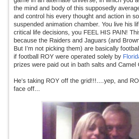
the mind and body of this supposedly averag
and control his every thought and action in s
suspended animation chamber. You live his li
critical life decisions, you FEEL HIS PAIN! This
because the Raiders and Jaguars (and Browns
But I'm not picking them) are basically footb
if football ROY were operated solely by
Flori
prizes were paid out in bath salts and Camel 
He's taking ROY off the grid!!!....yep, and RO
face off...