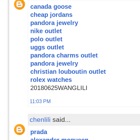
canada goose
cheap jordans
pandora jewelry
nike outlet
polo outlet
uggs outlet
pandora charms outlet
pandora jewelry
christian louboutin outlet
rolex watches
20180625WANGLILI
11:03 PM
chenlili
said...
prada
alexander mcqueen