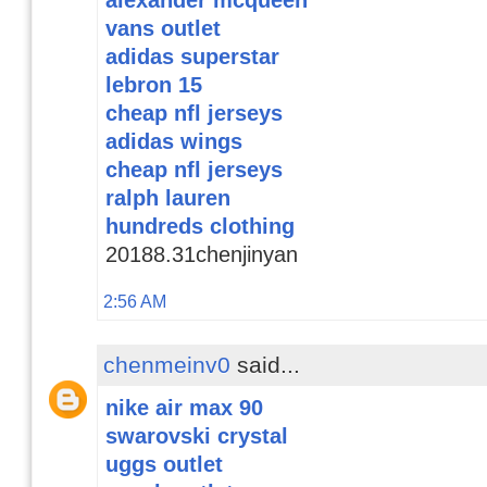
vans outlet
adidas superstar
lebron 15
cheap nfl jerseys
adidas wings
cheap nfl jerseys
ralph lauren
hundreds clothing
20188.31chenjinyan
2:56 AM
chenmeinv0
said...
nike air max 90
swarovski crystal
uggs outlet