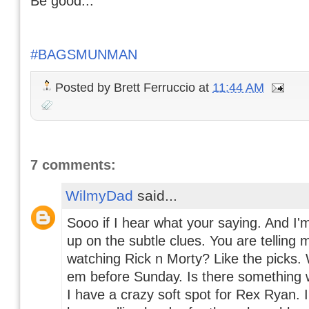
Be good...
#BAGSMUNMAN
Posted by
Brett Ferruccio
at
11:44 AM
7 comments:
WilmyDad
said...
Sooo if I hear what your saying. And I'm
up on the subtle clues. You are telling m
watching Rick n Morty? Like the picks.
em before Sunday. Is there something 
I have a crazy soft spot for Rex Ryan. 