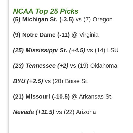
NCAA Top 25 Picks
(5) Michigan St. (-3.5)
vs (7) Oregon
(9) Notre Dame (-11)
@ Virginia
(25) Mississippi St. (+4.5)
vs (14) LSU
(23) Tennessee (+2)
vs (19) Oklahoma
BYU (+2.5)
vs (20) Boise St.
(21) Missouri (-10.5)
@ Arkansas St.
Nevada (+11.5)
vs (22) Arizona