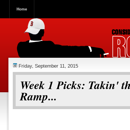
Home
ROOCH NATION
Friday, September 11, 2015
Week 1 Picks: Takin' t
Ramp...