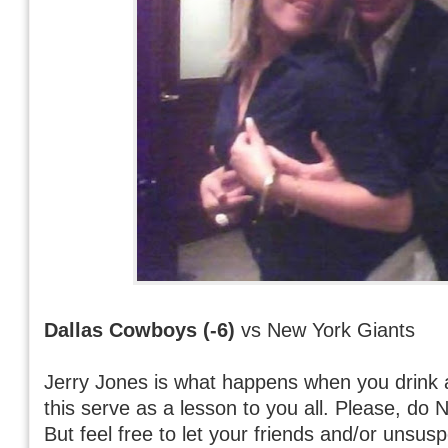
Dallas Cowboys (-6)
vs New York Giants
Jerry Jones is what happens when you drink 
this serve as a lesson to you all. Please, do
But feel free to let your friends and/or unsus