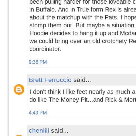
been pulling harder for those loveable 
in Buffalo. And in True form Rex is alrea
about the matchup with the Pats. I hop
stomp them out. But maybe a situatio
Hoodie decides to hang it up and Mcdan
we could bring over an old crotchety Re
coordinator.
9:36 PM
Brett Ferruccio
said...
I don't think I like feet nearly as much 
do like The Money Pit...and Rick & Mort
4:49 PM
chenlili
said...