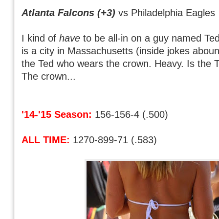
Atlanta Falcons (+3)
vs Philadelphia Eagles
I kind of
have
to be all-in on a guy named Te
is a city in Massachusetts (inside jokes aboun
the Ted who wears the crown. Heavy. Is the 
The crown...
'14-'15 Season:
156-156-4 (.500)
ALL TIME:
1270-899-71 (.583)