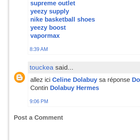
supreme outlet
yeezy supply
nike basketball shoes
yeezy boost
vapormax
8:39 AM
touckea
said...
allez ici
Celine Dolabuy
sa réponse
Do
Contin
Dolabuy Hermes
9:06 PM
Post a Comment