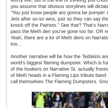
you assume that obvious storylines will dictate
"You just know people are gonna be pumpin' u
Jets after so-so wins, just so they can say th
knock off the Patriots." See that? That's Narra
pass the Meth den you've gone too far. OR n
Yeah, there are a lot of Meth dens on Narrati
too...
Another narrative will be how the Tedskins ar
world's biggest flaming dumpster. Which is f
of the hookers on Narrative St. actually fron
of Meth heads in a Flaming Lips tribute band
call
themselves The Flaming Dumpsters. Small