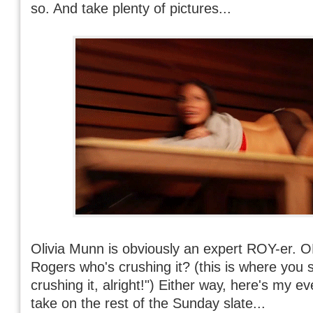
so. And take plenty of pictures...
Olivia Munn is obviously an expert ROY-er. O
Rogers who's crushing it? (this is where you 
crushing it, alright!") Either way, here's my e
take on the rest of the Sunday slate...