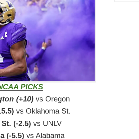
NCAA PICKS
ton (+10)
vs Oregon
15.5)
vs Oklahoma St.
St. (-2.5)
vs UNLV
a (-5.5)
vs Alabama