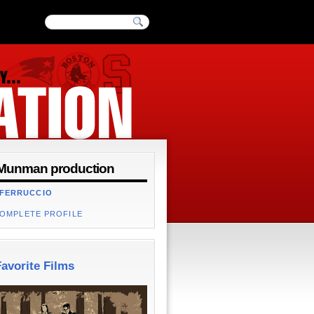
Munman production
 FERRUCCIO
COMPLETE PROFILE
avorite Films