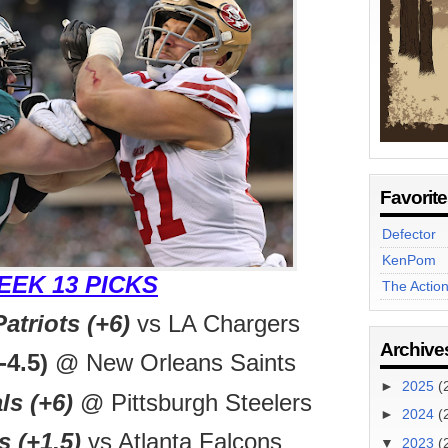
Favorit
Defector
KenPom
EEK 13 PICKS
The Actio
triots (+6)
vs LA Chargers
Archive
-4.5)
@ New Orleans Saints
►
2025
(
ls (+6)
@ Pittsburgh Steelers
►
2024
(
 (+1.5)
vs Atlanta Falcons
▼
2023
(