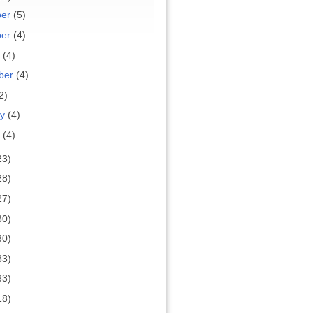
ber
(5)
ber
(4)
r
(4)
ber
(4)
2)
ry
(4)
y
(4)
23)
28)
27)
30)
30)
33)
33)
18)