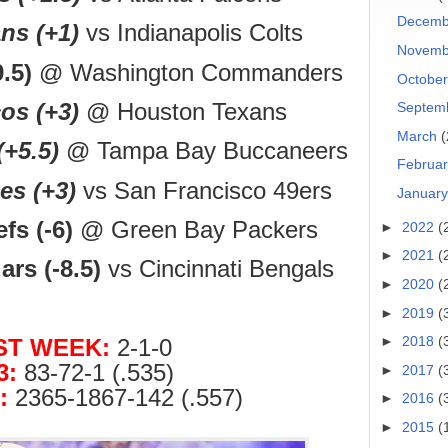
Decem
ns (+1)
vs Indianapolis Colts
Novem
.5)
@ Washington Commanders
Octobe
os (+3)
@ Houston Texans
Septem
March
(
(+5.5)
@ Tampa Bay Buccaneers
Februa
es (+3)
vs San Francisco 49ers
Januar
fs (-6)
@ Green Bay Packers
►
2022
(
►
2021
(
rs (-8.5)
vs Cincinnati Bengals
►
2020
(
►
2019
(
►
2018
(
ST WEEK:
2-1-0
3:
83-72-1 (.535)
►
2017
(
:
2365-1867-142 (.557)
►
2016
(
►
2015
(