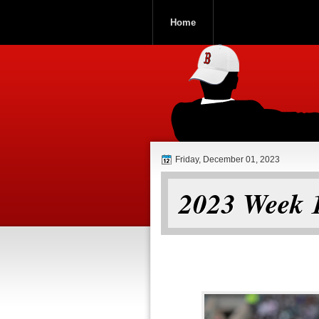
Home
ROOCH NATI
Friday, December 01, 2023
2023 Week 1