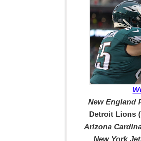
W
New England Pa
Detroit Lions (
Arizona Cardina
New York Jets