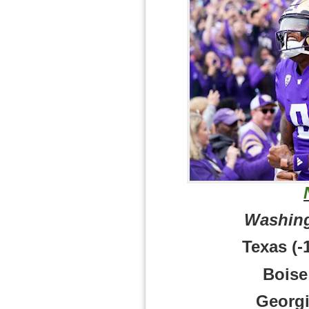
Washing
Texas (-
Boise 
Georgi