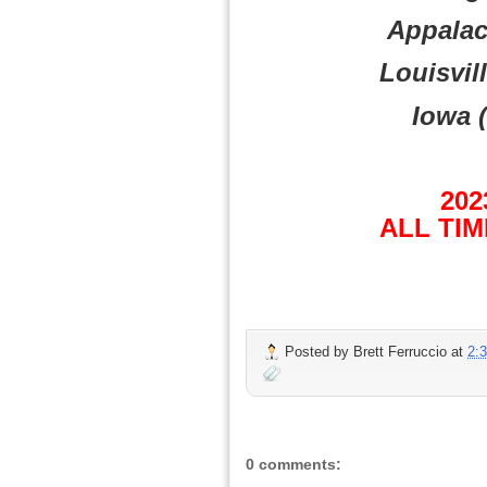
Appalach
Louisvill
Iowa (
202
ALL TIM
Posted by
Brett Ferruccio
at
2:
0 comments: