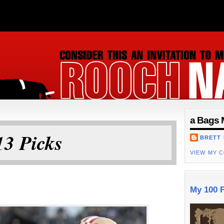
ON
a Bags 
3 Picks
BRETT
VIEW MY 
My 100 F