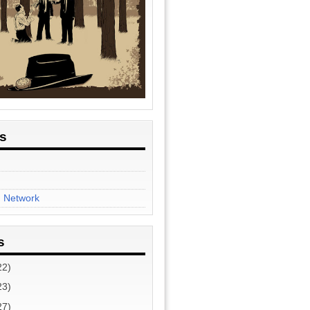
es
n Network
s
22)
23)
27)