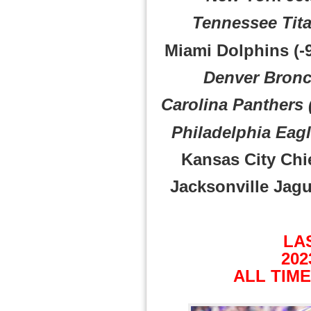
Tennessee Tita
Miami Dolphins (-9
Denver Bronc
Carolina Panthers 
Philadelphia Eagl
Kansas City Chie
Jacksonville Jagua
LA
202
ALL TIME