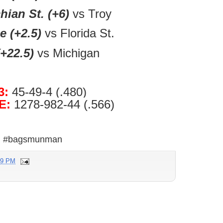
ian St. (+6)
vs Troy
e (+2.5)
vs Florida St.
+22.5)
vs Michigan
3:
45-49-4 (.480)
E:
1278-982-44 (.566)
#bagsmunman
39 PM