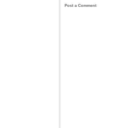
Post a Comment