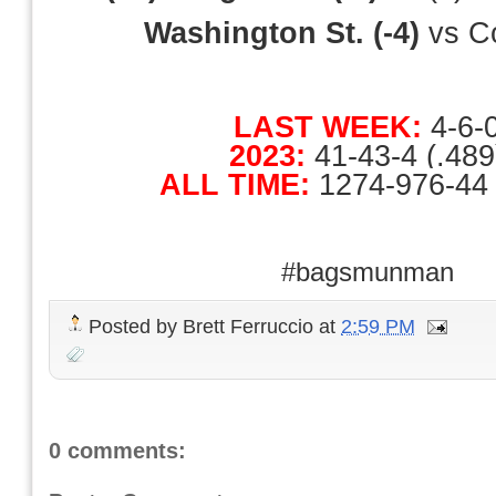
Washington St. (-4)
vs C
LAST WEEK:
4-6-
2023:
41-43-4 (.489
ALL TIME:
1274-976-44 
#bagsmunman
Posted by
Brett Ferruccio
at
2:59 PM
0 comments: