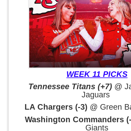
WEEK 11 PICKS
Tennessee Titans (+7)
@ Ja
Jaguars
LA Chargers (-3)
@ Green Ba
Washington Commanders (-
Giants