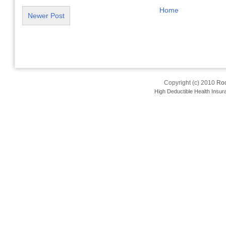
Home
Newer Post
Copyright (c) 2010
Roo
High Deductible Health Insur