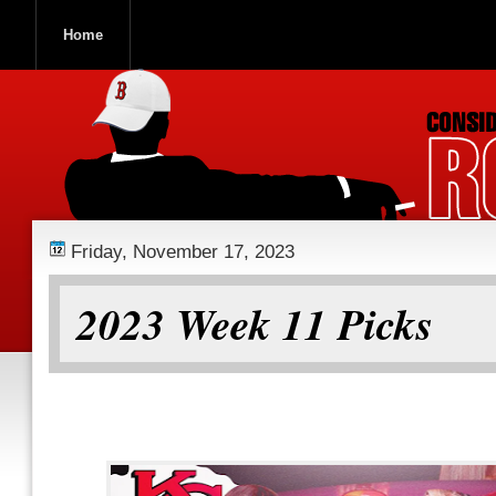
Home
ROOCH NATION
Friday, November 17, 2023
2023 Week 11 Picks