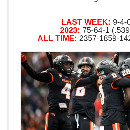
LAST WEEK:
9-4-
2023:
75-64-1 (.539
ALL TIME:
2357-1859-142