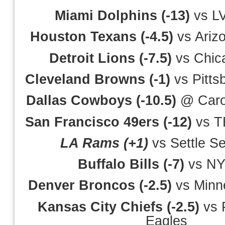
Miami Dolphins (-13)
vs LV
Houston Texans (-4.5)
vs Ariz
Detroit Lions (-7.5)
vs Chic
Cleveland Browns (-1)
vs Pitts
Dallas Cowboys (-10.5)
@ Carol
San Francisco 49ers (-12)
vs T
LA Rams (+1)
vs Settle S
Buffalo Bills (-7)
vs NY
Denver Broncos (-2.5)
vs Minne
Kansas City Chiefs (-2.5)
vs P
Eagles