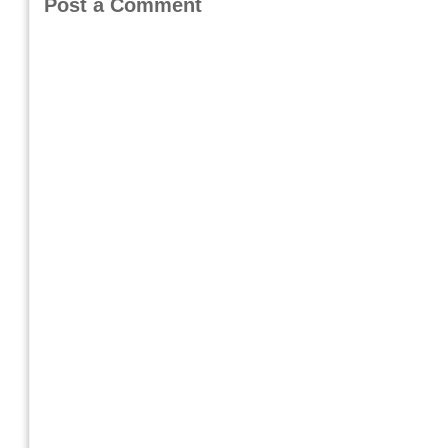
Post a Comment