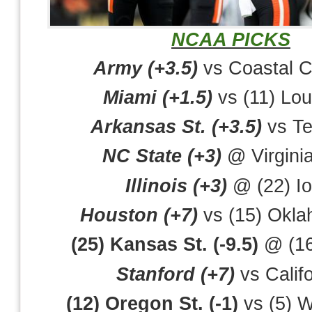
NCAA PICKS
Army (+3.5)
vs Coastal C
Miami (+1.5)
vs (11) Loui
Arkansas St. (+3.5)
vs Te
NC State (+3)
@ Virgini
Illinois (+3)
@ (22) I
Houston (+7)
vs (15) Okla
(25) Kansas St. (-9.5)
@ (16
Stanford (+7)
vs Califo
(12) Oregon St. (-1)
vs (5) 