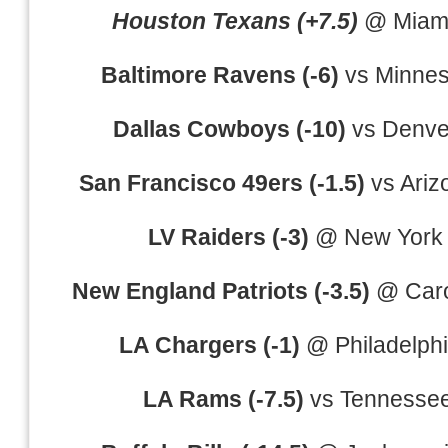
Houston Texans (+7.5)
@ Miami
Baltimore Ravens (-6)
vs Minnes
Dallas Cowboys (-10)
vs Denve
San Francisco 49ers (-1.5)
vs Ariz
LV Raiders (-3)
@ New York 
New England Patriots (-3.5)
@ Caro
LA Chargers (-1)
@ Philadelph
LA Rams (-7.5)
vs Tennessee