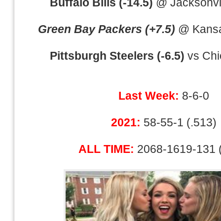
Buffalo Bills (-14.5)
@ Jacksonvil
Green Bay Packers (+7.5)
@ Kansas
Pittsburgh Steelers (-6.5)
vs Chi
Last Week:
8-6-0
2021:
58-55-1 (.513)
ALL TIME:
2068-1619-131 (