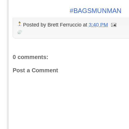
#BAGSMUNMAN
Posted by
Brett Ferruccio
at
3:40 PM
0 comments:
Post a Comment