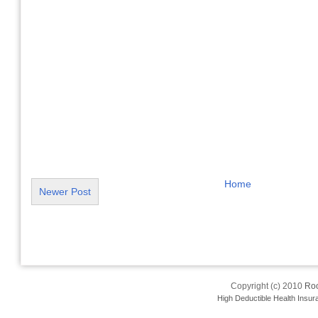
Home
Newer Post
Copyright (c) 2010
Roo
High Deductible Health Insur