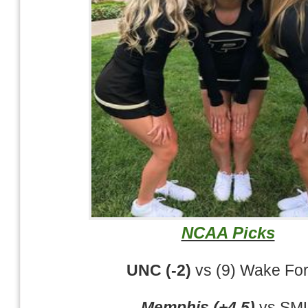
NCAA Picks
UNC (-2)
vs (9) Wake For
Memphis (+4.5)
vs SM