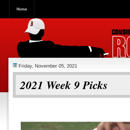
Home
ROOCH NATION
Friday, November 05, 2021
2021 Week 9 Picks