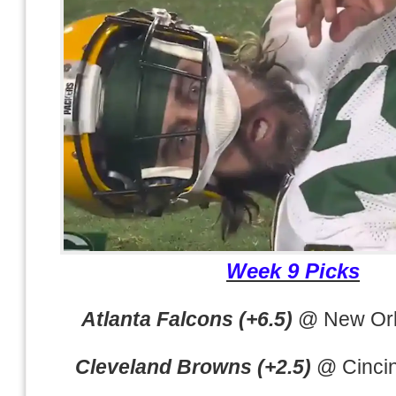
Week 9 Picks
Atlanta Falcons (+6.5)
@ New Orl
Cleveland Browns (+2.5)
@ Cincin