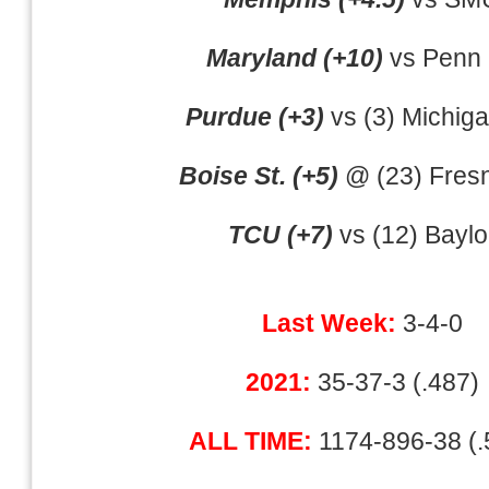
Maryland (+10)
vs Penn 
Purdue (+3)
vs (3) Michiga
Boise St. (+5)
@ (23) Fresn
TCU (+7)
vs (12) Baylo
Last Week:
3-4-0
2021:
35-37-3 (.487)
ALL TIME:
1174-896-38 (.