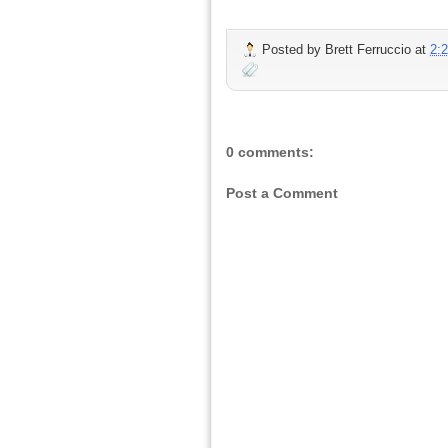
Posted by
Brett Ferruccio
at
2:
0 comments:
Post a Comment