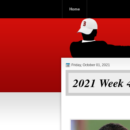
Home
ROOCH NATI
Friday, October 01, 2021
2021 Week 4