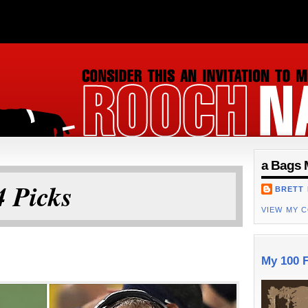
ON
a Bags 
 Picks
BRETT
VIEW MY 
My 100 F