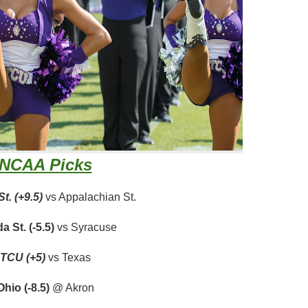
NCAA Picks
t. (+9.5)
vs Appalachian St.
da St. (-5.5)
vs Syracuse
TCU (+5)
vs Texas
Ohio (-8.5)
@ Akron