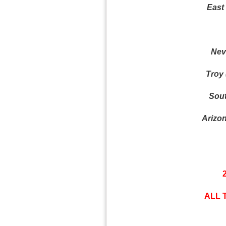
East 
Nev
Troy 
Sout
Arizon
ALL 