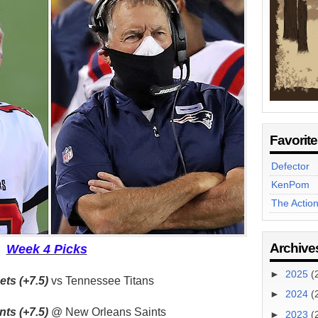
Favorit
Defector
KenPom
The Actio
Archive
Week 4 Picks
►
2025
(
ts (+7.5)
vs Tennessee Titans
►
2024
(
ts (+7.5)
@ New Orleans Saints
►
2023
(