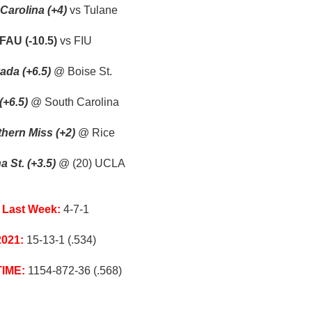
Carolina (+4)
vs Tulane
FAU (-10.5)
vs FIU
ada (+6.5)
@ Boise St.
(+6.5)
@ South Carolina
hern Miss (+2)
@ Rice
a St. (+3.5)
@ (20) UCLA
Last Week:
4-7-1
2021:
15-13-1 (.534)
TIME:
1154-872-36 (.568)