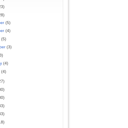
23)
28)
ber
(5)
ber
(4)
r
(5)
ber
(3)
3)
ry
(4)
y
(4)
27)
30)
30)
33)
33)
18)