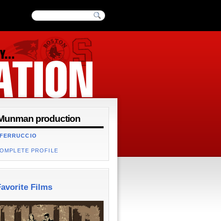
Munman production
 FERRUCCIO
COMPLETE PROFILE
avorite Films