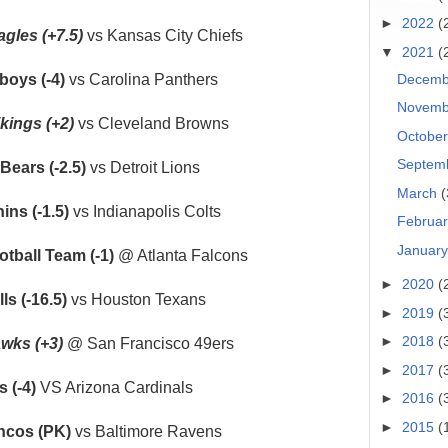
►
2022
(
agles (+7.5)
vs Kansas City Chiefs
▼
2021
(
Decem
boys (-4)
vs Carolina Panthers
Novem
kings (+2)
vs Cleveland Browns
Octobe
Septem
Bears (-2.5)
vs Detroit Lions
March
(
ins (-1.5)
vs Indianapolis Colts
Februa
Januar
tball Team (-1)
@ Atlanta Falcons
►
2020
(
ls (-16.5)
vs Houston Texans
►
2019
(
►
2018
(
wks (+3)
@ San Francisco 49ers
►
2017
(
 (-4)
VS Arizona Cardinals
►
2016
(
►
2015
(
ncos (PK)
vs Baltimore Ravens