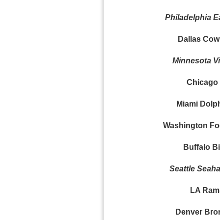
Philadelphia E
Dallas Cow
Minnesota Vi
Chicago 
Miami Dolph
Washington Foo
Buffalo Bil
Seattle Seaha
LA Rams
Denver Bro