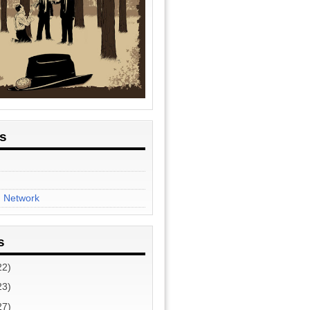
es
n Network
s
22)
23)
27)