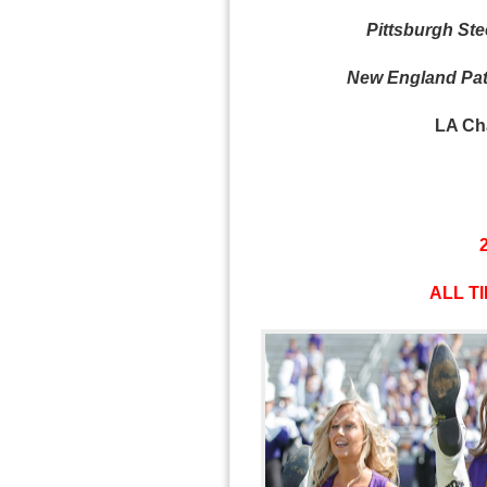
Pittsburgh Stee
New England Patr
LA Cha
ALL TI