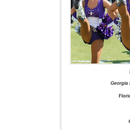
Georgia S
Flori