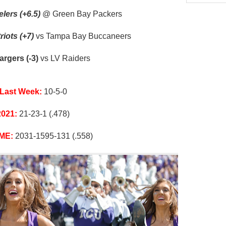
lers (+6.5)
@ Green Bay Packers
iots (+7)
vs Tampa Bay Buccaneers
rgers (-3)
vs LV Raiders
Last Week:
10-5-0
2021:
21-23-1 (.478)
ME:
2031-1595-131 (.558)