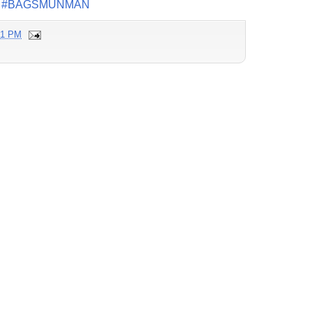
#BAGSMUNMAN
21 PM