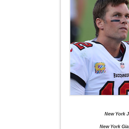
New York Je
New York Gian