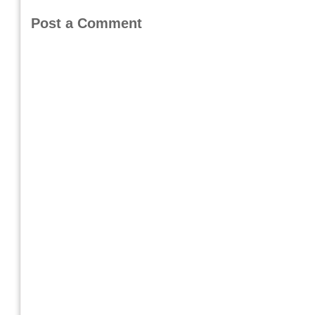
Post a Comment