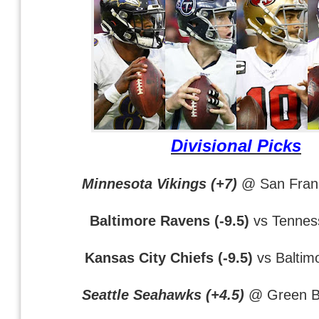
Divisional Picks
Minnesota Vikings (+7)
@ San Franc
Baltimore Ravens (-9.5)
vs Tennes
Kansas City Chiefs (-9.5)
vs Baltim
Seattle Seahawks (+4.5)
@ Green B