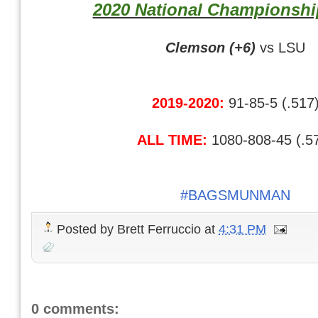
2020 National Championsh
Clemson (+6)
vs LSU
2019-2020:
91-85-5 (.517
ALL TIME:
1080-808-45 (.5
#BAGSMUNMAN
Posted by
Brett Ferruccio
at
4:31 PM
0 comments: