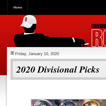
Home
ROOCH NATION
Friday, January 10, 2020
2020 Divisional Picks