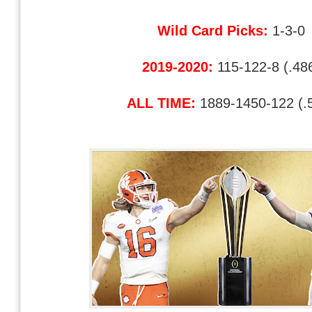
Wild Card Picks:
1-3-0
2019-2020:
115-122-8 (.48
ALL TIME:
1889-1450-122 (.