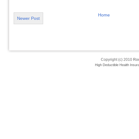
Home
Newer Post
Copyright (c) 2010
Roo
High Deductible Health Insur