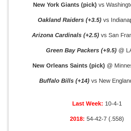
New York Giants (pick)
vs Washingt
Oakland Raiders (+3.5)
vs Indianap
Arizona Cardinals (+2.5)
vs San Fra
Green Bay Packers (+9.5)
@ L
New Orleans Saints (pick)
@ Minnes
Buffalo Bills (+14)
vs New England
Last Week:
10-4-1
2018:
54-42-7 (.558)