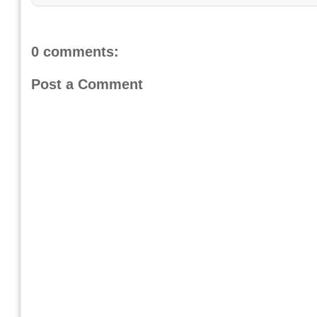
0 comments:
Post a Comment