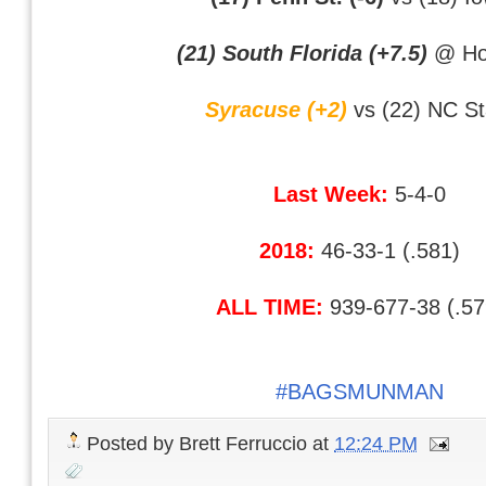
(21) South Florida (+7.5)
@ Ho
Syracuse (+2)
vs (22) NC St
Last Week:
5-4-0
2018:
46-33-1 (.581)
ALL TIME:
939-677-38 (.57
#BAGSMUNMAN
Posted by
Brett Ferruccio
at
12:24 PM