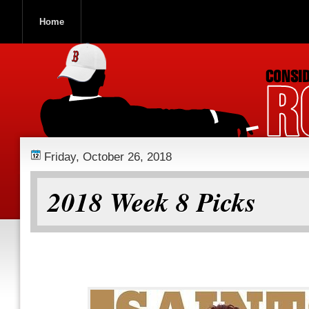
Home
ROOCH NATION
Friday, October 26, 2018
2018 Week 8 Picks