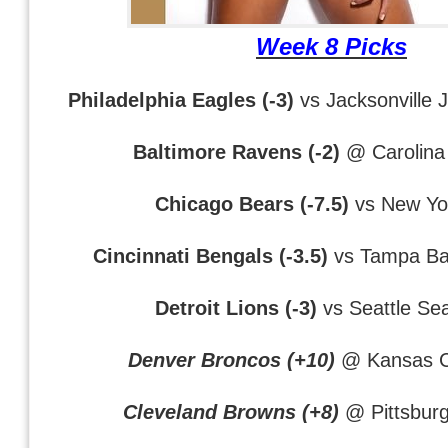
Week 8 Picks
Philadelphia Eagles (-3)
vs Jacksonville 
Baltimore Ravens (-2)
@ Carolina
Chicago Bears (-7.5)
vs New Yo
Cincinnati Bengals (-3.5)
vs Tampa Ba
Detroit Lions (-3)
vs Seattle Se
Denver Broncos (+10)
@ Kansas Ci
Cleveland Browns (+8)
@ Pittsburg