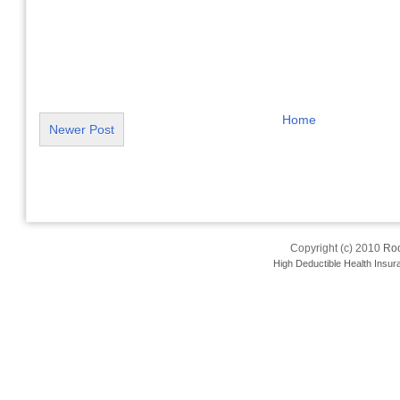
Home
Newer Post
Copyright (c) 2010
Roo
High Deductible Health Insur