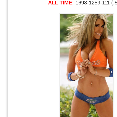
ALL TIME:
1698-1259-111 (.