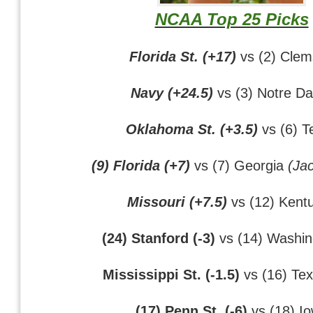
NCAA Top 25 Picks
Florida St. (+17)
vs (2) Cle
Navy (+24.5)
vs (3) Notre D
Oklahoma St. (+3.5)
vs (6) T
(9) Florida (+7)
vs (7) Georgia
(Jac
Missouri (+7.5)
vs (12) Kent
(24) Stanford (-3)
vs (14) Washin
Mississippi St. (-1.5)
vs (16) Te
(17) Penn St. (-6)
vs (18) I