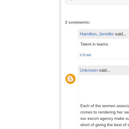
2 comments:
Hamilton, Jennifer
said...
Talent in teams.
9:35 AM
Unknown
said...
Each of the women associat
comes to rendering her serv
our escort agency make sure
short of giving the best of 