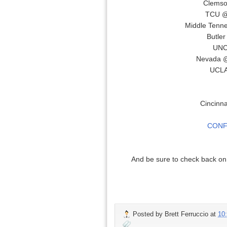
Clemso
TCU @
Middle Tenne
Butle
UNC
Nevada @
UCLA
Cincinna
CONF
And be sure to check back o
Posted by
Brett Ferruccio
at
10