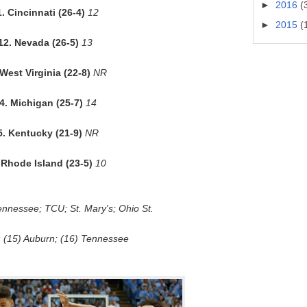
►
2016
(
1. Cincinnati (26-4)
12
►
2015
(
12. Nevada (26-5)
13
 West Virginia (22-8)
NR
4. Michigan (25-7)
14
5. Kentucky (21-9)
NR
 Rhode Island (23-5)
10
ennessee; TCU; St. Mary's; Ohio St.
 (15) Auburn; (16) Tennessee