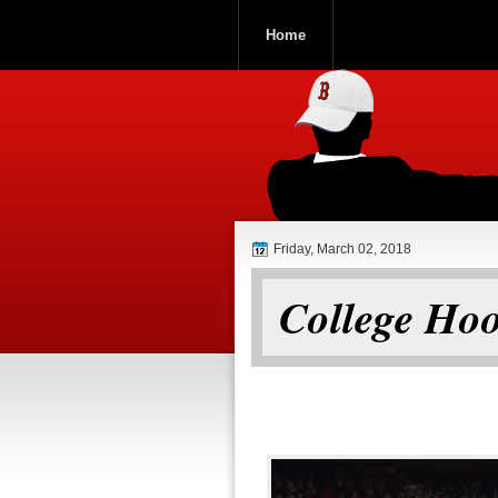
Home
ROOCH NATI
Friday, March 02, 2018
College Hoo