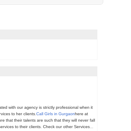
ed with our agency is strictly professional when it
ices to her clients.
Call Girls in Gurgaon
here at
 that their talents are such that they will never fall
services to their clients. Check our other Services...