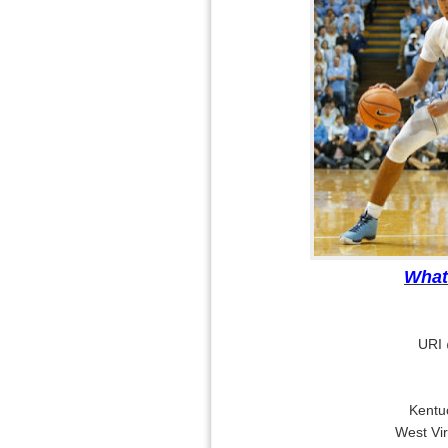
What
URI 
Kentu
West Vi