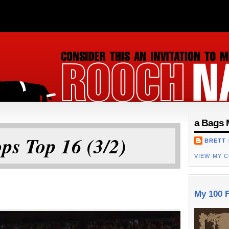
ON
a Bags 
ps Top 16 (3/2)
BRETT
VIEW MY 
My 100 F