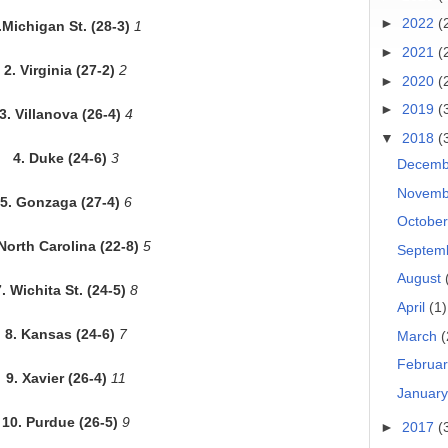
►
2022
(
.Michigan St. (28-3)
1
►
2021
(
2. Virginia (27-2)
2
►
2020
(
►
2019
(
3. Villanova (26-4)
4
▼
2018
(
4. Duke (24-6)
3
Decem
Novem
5. Gonzaga (27-4)
6
Octobe
 North Carolina (22-8)
5
Septem
August
. Wichita St. (24-5)
8
April
(1)
8. Kansas (24-6)
7
March
(
Februa
9. Xavier (26-4)
11
Januar
10. Purdue (26-5)
9
►
2017
(