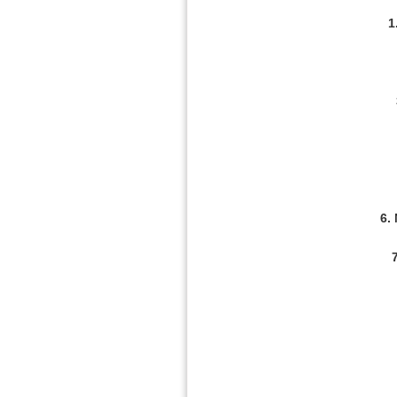
1
6.
7