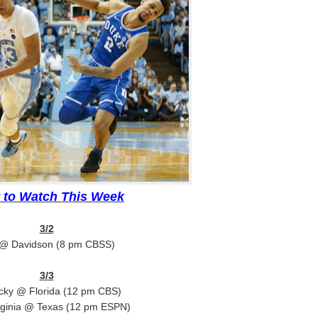
 to Watch This Week
3/2
@ Davidson (8 pm CBSS)
3/3
cky @ Florida (12 pm CBS)
rginia @ Texas (12 pm ESPN)