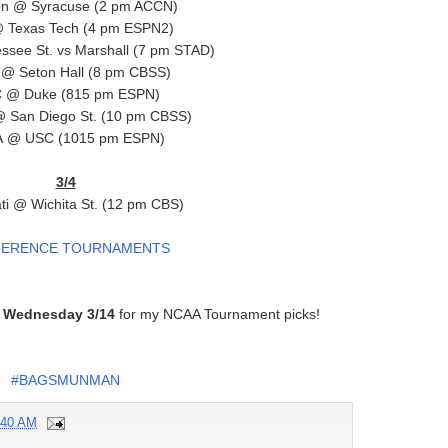
n @ Syracuse (2 pm ACCN)
 Texas Tech (4 pm ESPN2)
ssee St. vs Marshall (7 pm STAD)
r @ Seton Hall (8 pm CBSS)
 @ Duke (815 pm ESPN)
 San Diego St. (10 pm CBSS)
 @ USC (1015 pm ESPN)
3/4
ti @ Wichita St. (12 pm CBS)
ERENCE TOURNAMENTS
n
Wednesday 3/14
for my NCAA Tournament picks!
#BAGSMUNMAN
:40 AM