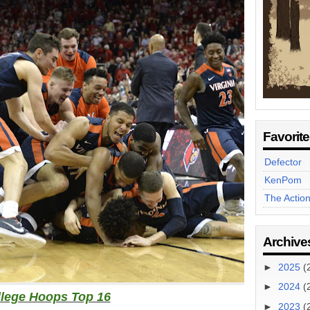
Favorit
Defector
KenPom
The Actio
Archive
►
2025
(
►
2024
(
lege Hoops Top 16
►
2023
(