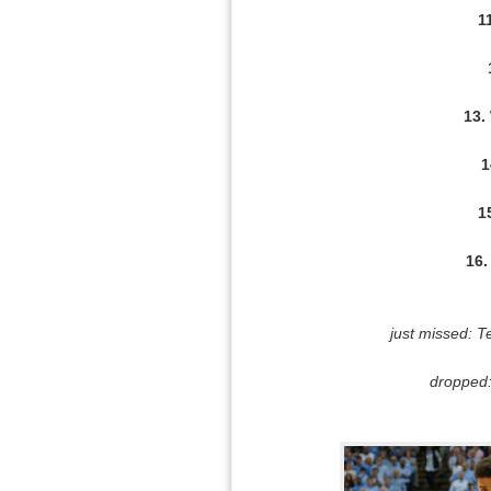
1
13.
1
1
16.
just missed: T
dropped: