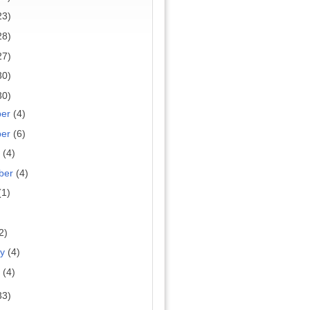
23)
28)
27)
30)
30)
ber
(4)
ber
(6)
r
(4)
ber
(4)
(1)
2)
ry
(4)
y
(4)
33)