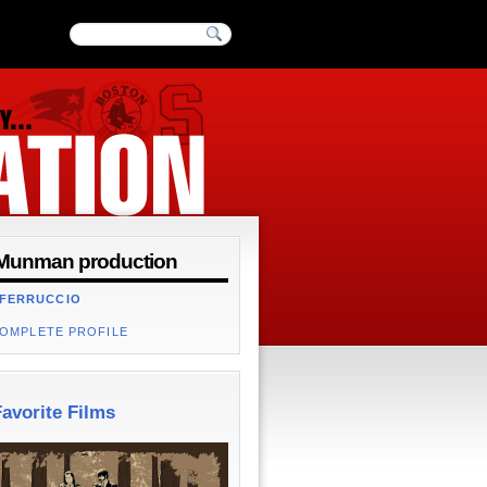
Munman production
 FERRUCCIO
COMPLETE PROFILE
avorite Films