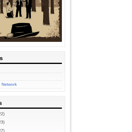
es
n Network
s
22)
23)
27)