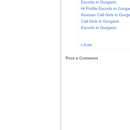
Escorts in Gurgaon
Hi Profile Escorts in Gurg
Russian Call Girls in Gurg
Call Girls in Gurgaon
Escorts in Gurgaon
1:35 AM
Post a Comment