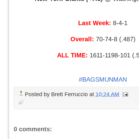
Last Week:
8-4-1
Overall:
70-74-8 (.487)
ALL TIME:
1611-1198-101 (.
#BAGSMUNMAN
Posted by
Brett Ferruccio
at
10:24 AM
0 comments: