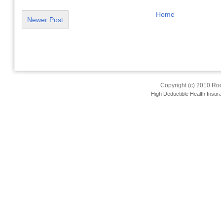
Home
Newer Post
Copyright (c) 2010
Roo
High Deductible Health Insur