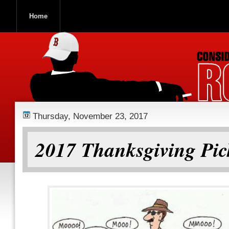
Home
ROOCH NATION
Thursday, November 23, 2017
2017 Thanksgiving Pic