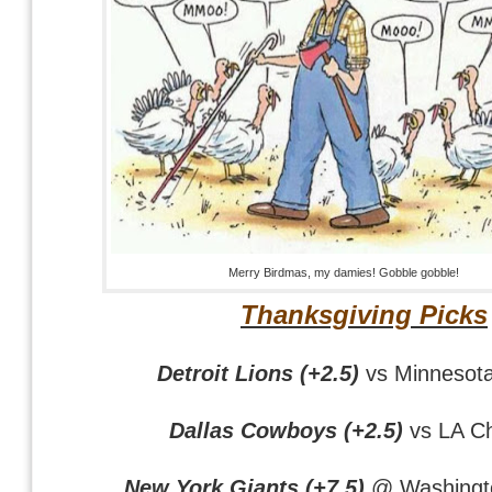
Merry Birdmas, my damies! Gobble gobble!
Thanksgiving Picks
Detroit Lions (+2.5)
vs Minnesota
Dallas Cowboys (+2.5)
vs LA C
New York Giants (+7.5)
@ Washingto