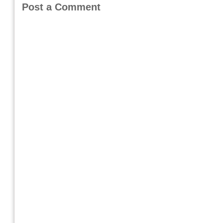
Post a Comment