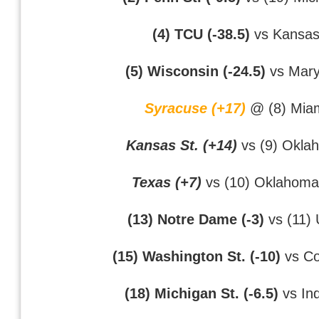
(4) TCU (-38.5)
vs Kansa
(5) Wisconsin (-24.5)
vs Mary
Syracuse (+17)
@ (8) Mia
Kansas St. (+14)
vs (9) Okla
Texas (+7)
vs (10) Oklahoma
(13) Notre Dame (-3)
vs (11)
(15) Washington St. (-10)
vs Co
(18) Michigan St. (-6.5)
vs In