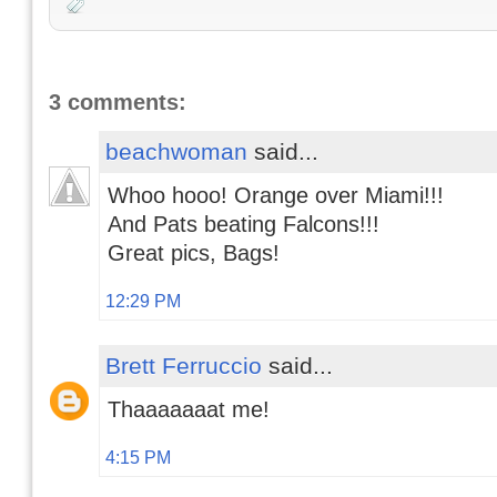
3 comments:
beachwoman
said...
Whoo hooo! Orange over Miami!!!
And Pats beating Falcons!!!
Great pics, Bags!
12:29 PM
Brett Ferruccio
said...
Thaaaaaaat me!
4:15 PM