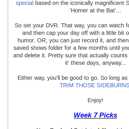
special
based on the iconically magnificent 
'Homer at the Bat'...
So set your DVR. That way, you can watch foo
and then cap your day off with a little bit 
humor. OR, you can just record it, and then s
saved shows folder for a few months until you
and delete it. Pretty sure that actually count
it' these days, anyway...
Either way, you'll be good to go. So long 
TRIM THOSE SIDEBURNS
Enjoy!
Week 7 Picks