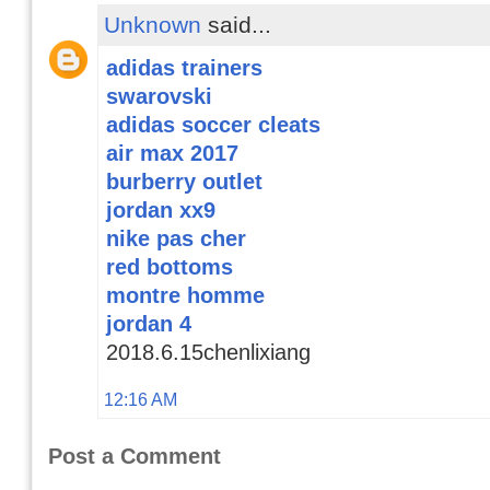
Unknown
said...
adidas trainers
swarovski
adidas soccer cleats
air max 2017
burberry outlet
jordan xx9
nike pas cher
red bottoms
montre homme
jordan 4
2018.6.15chenlixiang
12:16 AM
Post a Comment