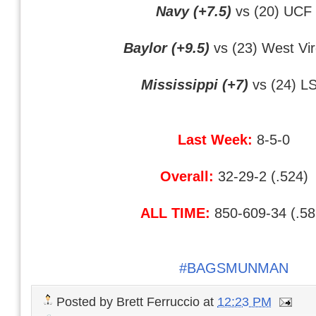
Navy (+7.5)
vs (20) UCF
Baylor (+9.5)
vs (23) West Vir
Mississippi (+7)
vs (24) L
Last Week:
8-5-0
Overall:
32-29-2 (.524)
ALL TIME:
850-609-34 (.58
#BAGSMUNMAN
Posted by
Brett Ferruccio
at
12:23 PM