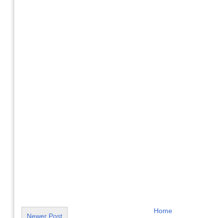
Home
Newer Post