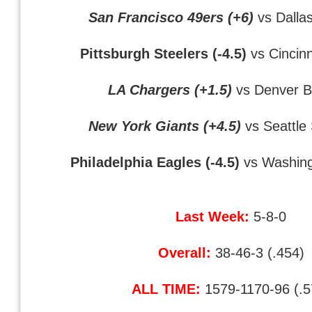
San Francisco 49ers (+6)
vs Dalla
Pittsburgh Steelers (-4.5)
vs Cincin
LA Chargers (+1.5)
vs Denver B
New York Giants (+4.5)
vs Seattle
Philadelphia Eagles (-4.5)
vs Washing
Last Week:
5-8-0
Overall:
38-46-3 (.454)
ALL TIME:
1579-1170-96 (.5