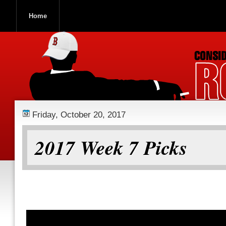
Home
ROOCH NATION
Friday, October 20, 2017
2017 Week 7 Picks