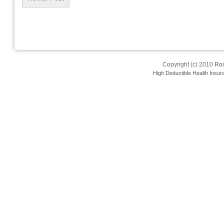
Copyright (c) 2010
Roo
High Deductible Health Insur