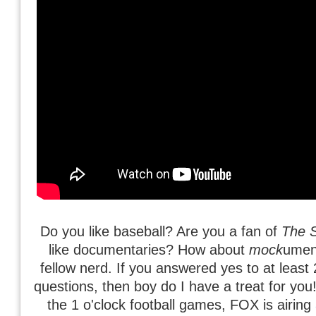
Do you like baseball? Are you a fan of
The 
like documentaries? How about
mock
umen
fellow nerd. If you answered yes to at least 
questions, then boy do I have a treat for you
the 1 o'clock football games, FOX is airing