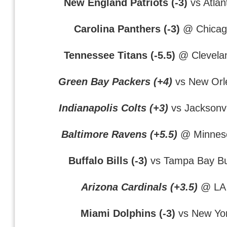
New England Patriots (-3)
vs Atlan
Carolina Panthers (-3)
@ Chicag
Tennessee Titans (-5.5)
@ Clevela
Green Bay Packers (+4)
vs New Orl
Indianapolis Colts (+3)
vs Jacksonvi
Baltimore Ravens (+5.5)
@ Minneso
Buffalo Bills (-3)
vs Tampa Bay B
Arizona Cardinals (+3.5)
@ LA
Miami Dolphins (-3)
vs New Yor