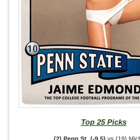
Top 25 Picks
(2) Penn St. (-9.5)
vs (19) Mic