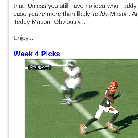
that. Unless you still have no idea who Taddy
case
you're
more than likely
Teddy
Mason. A
Teddy Mason. Obviously...
Enjoy...
Week 4 Picks