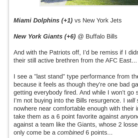
Miami Dolphins (+1)
vs New York Jets
New York Giants (+6)
@ Buffalo Bills
And with the Patriots off, I'd be remiss if I d
their still active brethren from the AFC East...
I see a "last stand" type performance from th
because it feels as though they're one bad 
getting everybody fired. And while I won't go s
I'm not buying into the Bills resurgence. I
will
s
nowhere near comfortable enough with their 
take them as a 6 point favorite against
anyon
against a team like the Giants, whose 2 loss
only come be a
combined
6 points...