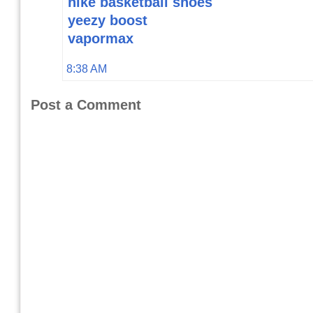
nike basketball shoes
yeezy boost
vapormax
8:38 AM
Post a Comment