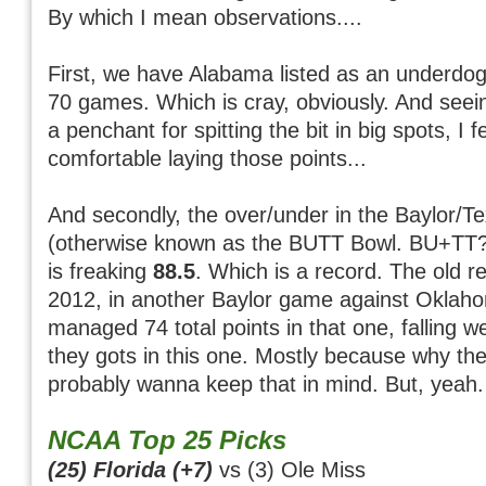
By which I mean observations....
First, we have Alabama listed as an underdog f
70 games. Which is cray, obviously. And see
a penchant for spitting the bit in big spots, I f
comfortable laying those points...
And secondly, the over/under in the Baylor/
(otherwise known as the BUTT Bowl. BU+TT? 
is freaking
88.5
. Which is a record. The old r
2012, in another Baylor game against Oklah
managed 74 total points in that one, falling wel
they gots in this one. Mostly because why the 
probably wanna keep that in mind. But, yeah. 
NCAA Top 25 Picks
(25) Florida (+7)
vs (3) Ole Miss