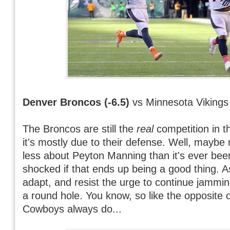
Denver Broncos (-6.5)
vs Minnesota Vikings
The Broncos are still the
real
competition in 
it's mostly due to their defense. Well, maybe n
less about Peyton Manning than it's ever bee
shocked if that ends up being a good thing. A
adapt, and resist the urge to continue jammi
a round hole. You know, so like the opposite 
Cowboys always do...