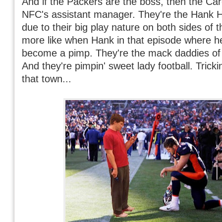
And if the Packers are the boss, then the Car
NFC's assistant manager. They're the Hank Hill
due to their big play nature on both sides of th
more like when Hank in that episode where he
become a pimp. They're the mack daddies of
And they're pimpin' sweet lady football. Trickin
that town...