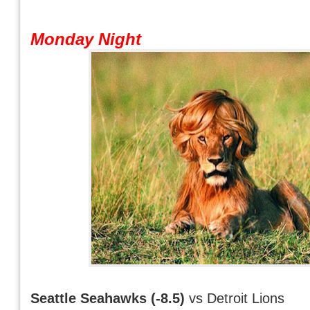
Monday Night
Seattle Seahawks (-8.5)
vs Detroit Lions