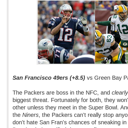
San Francisco 49ers (+8.5)
vs Green Bay P
The Packers are boss in the NFC, and
clearly
biggest threat. Fortunately for both, they won
other unless they meet in the Super Bowl. And
the
Niners
, the Packers can't really stop any
don't hate San Fran's chances of sneaking in