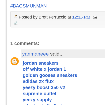
#BAGSMUNMAN
Posted by
Brett Ferruccio
at
12:16 PM
1 comments:
yanmaneee
said...
jordan sneakers
off white x jordan 1
golden gooses sneakers
adidas zx flux
yeezy boost 350 v2
supreme outlet
yeezy supply