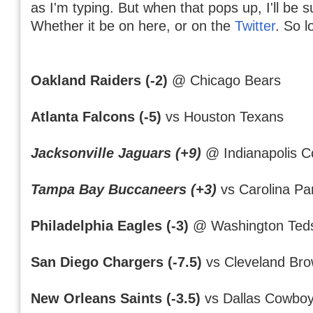
as I'm typing. But when that pops up, I'll be s
Whether it be on here, or on the
Twitter
. So l
Oakland Raiders (-2)
@ Chicago Bears
Atlanta Falcons (-5)
vs Houston Texans
Jacksonville Jaguars (+9)
@ Indianapolis Co
Tampa Bay Buccaneers (+3)
vs Carolina Pa
Philadelphia Eagles (-3)
@ Washington Teds
San Diego Chargers (-7.5)
vs Cleveland Br
New Orleans Saints (-3.5)
vs Dallas Cowbo