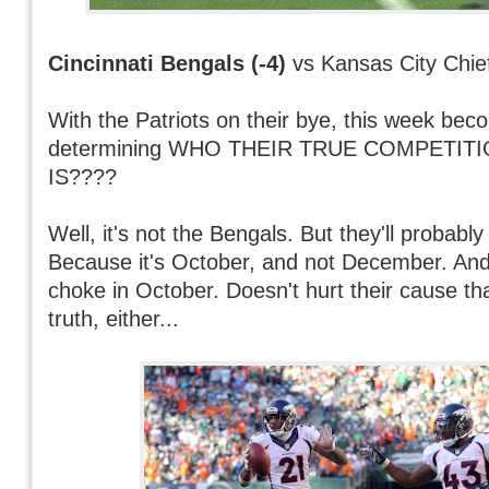
Cincinnati Bengals (-4)
vs Kansas City Chie
With the Patriots on their bye, this week bec
determining WHO THEIR TRUE COMPETIT
IS????
Well, it's not the Bengals. But they'll probabl
Because it's October, and not December. And 
choke in October. Doesn't hurt their cause th
truth, either...