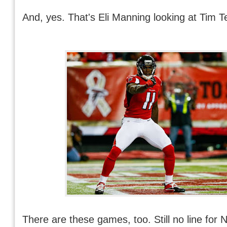
And, yes. That's Eli Manning looking at Tim T
There are these games, too. Still no line for