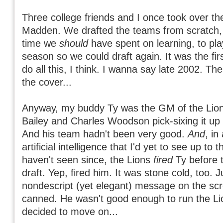
Three college friends and I once took over t
Madden. We drafted the teams from scratch,
time we
should
have spent on learning, to pla
season so we could draft again. It was the fir
do all this, I think. I wanna say late 2002. Th
the cover...
Anyway, my buddy Ty was the GM of the Lio
Bailey and Charles Woodson pick-sixing it up 
And his team hadn't been very good.
And
, in
artificial intelligence that I'd yet to see up to t
haven't seen since, the Lions
fired
Ty before t
draft. Yep, fired him. It was stone cold, too. J
nondescript (yet elegant) message on the sc
canned. He wasn't good enough to run the Li
decided to move on...