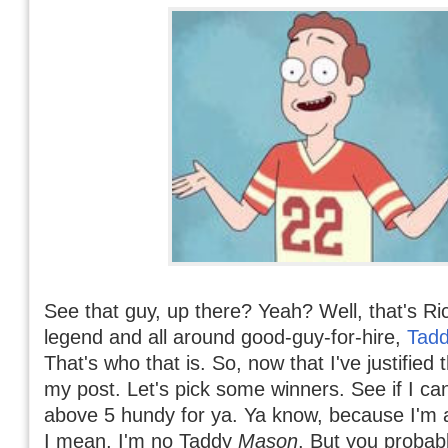
See that guy, up there? Yeah? Well, that's Ri
legend and all around good-guy-for-hire,
Tad
That's who that is. So, now that I've justified t
my post. Let's pick some winners. See if I ca
above 5 hundy for ya. Ya know, because I'm a 
I mean, I'm no Taddy
Mason
. But you probab