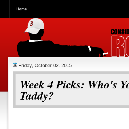
Home
ROOCH NATION
Friday, October 02, 2015
Week 4 Picks: Who's Y
Taddy?