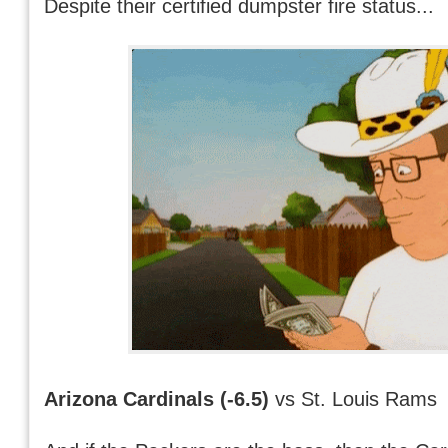
Despite their certified dumpster fire status...
Arizona Cardinals (-6.5)
vs St. Louis Rams