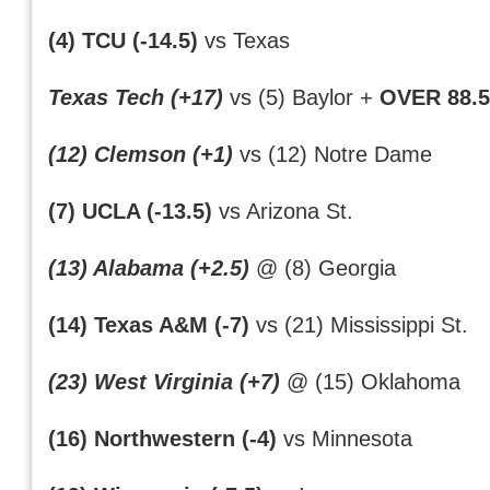
(4) TCU (-14.5)
vs Texas
Texas Tech (+17)
vs (5) Baylor +
OVER 88.5
(12) Clemson (+1)
vs (12) Notre Dame
(7) UCLA (-13.5)
vs Arizona St.
(13) Alabama (+2.5)
@ (8) Georgia
(14) Texas A&M (-7)
vs (21) Mississippi St.
(23) West Virginia (+7)
@ (15) Oklahoma
(16) Northwestern (-4)
vs Minnesota