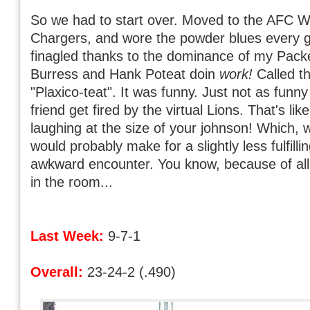
So we had to start over. Moved to the AFC We
Chargers, and wore the powder blues every g
finagled thanks to the dominance of my Pack
Burress and Hank Poteat doin
work!
Called t
"Plaxico-teat". It was funny. Just not as funn
friend get fired by the virtual Lions. That's lik
laughing at the size of your johnson! Which, wh
would probably make for a slightly less fulfilli
awkward encounter. You know, because of all
in the room...
Last Week:
9-7-1
Overall:
23-24-2 (.490)