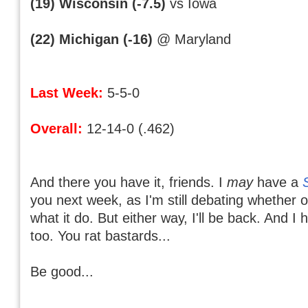
(19) Wisconsin (-7.5)
vs Iowa
(22) Michigan (-16)
@ Maryland
Last Week:
5-5-0
Overall:
12-14-0 (.462)
And there you have it, friends. I
may
have a
you next week, as I'm still debating whether 
what it do. But either way, I'll be back. And I
too. You rat bastards...
Be good...