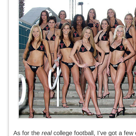
As for the
real
college football, I've got a few 