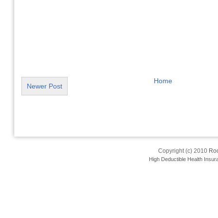
Home
Newer Post
Copyright (c) 2010
Roo
High Deductible Health Insur